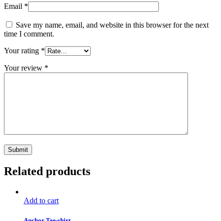
Email
*
Save my name, email, and website in this browser for the next
time I comment.
Your rating
*
Your review
*
Related products
Add to cart
Anchor Tee-shirt