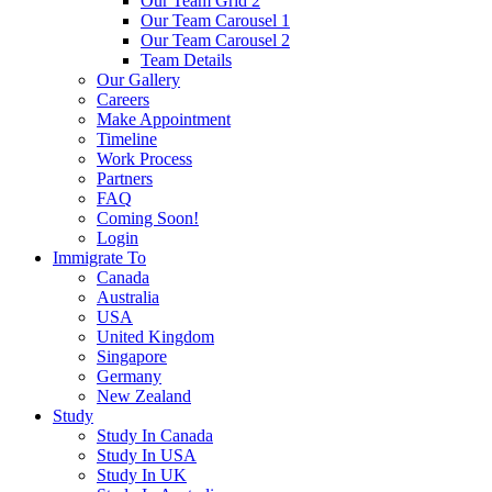
Our Team Grid 2
Our Team Carousel 1
Our Team Carousel 2
Team Details
Our Gallery
Careers
Make Appointment
Timeline
Work Process
Partners
FAQ
Coming Soon!
Login
Immigrate To
Canada
Australia
USA
United Kingdom
Singapore
Germany
New Zealand
Study
Study In Canada
Study In USA
Study In UK