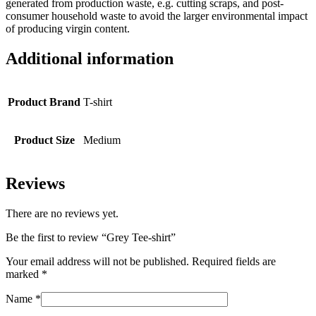
generated from production waste, e.g. cutting scraps, and post-
consumer household waste to avoid the larger environmental impact
of producing virgin content.
Additional information
Product Brand
T-shirt
Product Size
Medium
Reviews
There are no reviews yet.
Be the first to review “Grey Tee-shirt”
Your email address will not be published.
Required fields are
marked
*
Name
*