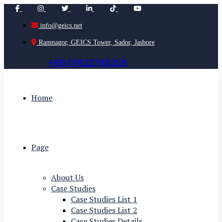
info@geics.net
Ramnagor, GEICS Tower, Sador, Jashore
+
8
8
0
1
9
2
2
7
8
8
2
5
8
Home
Page
About Us
Case Studies
Case Studies List 1
Case Studies List 2
Case Studies Details