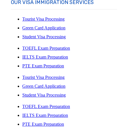
OUR VISA IMMIGRATION SERVICES
Tourist Visa Processing
Green Card Application
Student Visa Processing
TOEFL Exam Preparation
IELTS Exam Preparation
PTE Exam Preparation
Tourist Visa Processing
Green Card Application
Student Visa Processing
TOEFL Exam Preparation
IELTS Exam Preparation
PTE Exam Preparation