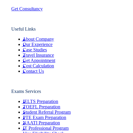
Get Consultancy
Useful Links
About Company
Our Experience
Case Studies
Travel Insurance
Get Appointment
Cost Calculation
Contact Us
Exams Services
IELTS Preparation
TOEFL Preparation
Student Referral Program
PTE Exam Preparation
NAATI Preparation
IT Professional Program