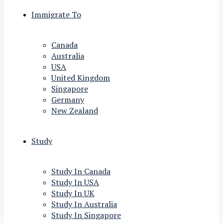
Immigrate To
Canada
Australia
USA
United Kingdom
Singapore
Germany
New Zealand
Study
Study In Canada
Study In USA
Study In UK
Study In Australia
Study In Singapore