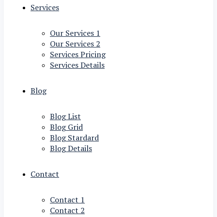
Services
Our Services 1
Our Services 2
Services Pricing
Services Details
Blog
Blog List
Blog Grid
Blog Stardard
Blog Details
Contact
Contact 1
Contact 2