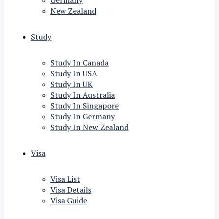
Germany
New Zealand
Study
Study In Canada
Study In USA
Study In UK
Study In Australia
Study In Singapore
Study In Germany
Study In New Zealand
Visa
Visa List
Visa Details
Visa Guide