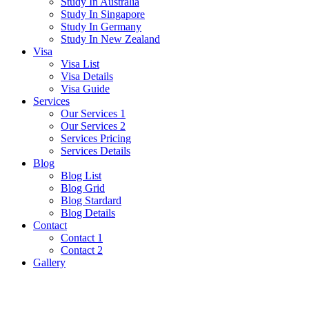
Study In Australia
Study In Singapore
Study In Germany
Study In New Zealand
Visa
Visa List
Visa Details
Visa Guide
Services
Our Services 1
Our Services 2
Services Pricing
Services Details
Blog
Blog List
Blog Grid
Blog Stardard
Blog Details
Contact
Contact 1
Contact 2
Gallery
Grey Tee-shirt