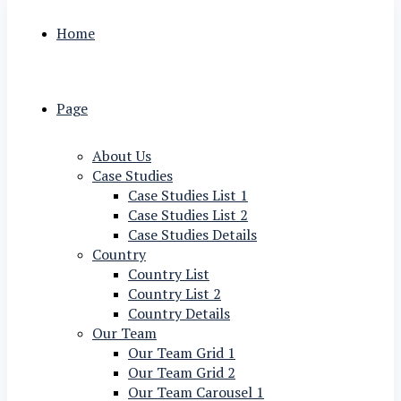
Home
Page
About Us
Case Studies
Case Studies List 1
Case Studies List 2
Case Studies Details
Country
Country List
Country List 2
Country Details
Our Team
Our Team Grid 1
Our Team Grid 2
Our Team Carousel 1