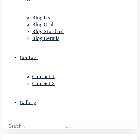
Blog List
Blog Grid
Blog Stardard
Blog Details
Contact
Contact 1
Contact 2
Gallery