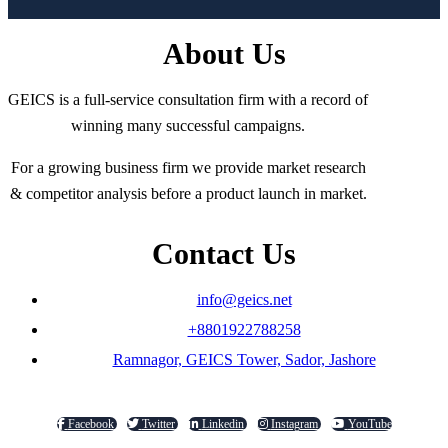
About Us
GEICS is a full-service consultation firm with a record of
winning many successful campaigns.
For a growing business firm we provide market research
& competitor analysis before a product launch in market.
Contact Us
info@geics.net
+8801922788258
Ramnagor, GEICS Tower, Sador, Jashore
Facebook
Twitter
Linkedin
Instagram
YouTube