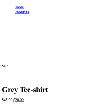
Home
Products
Grey Tee-shirt
Sale
Grey Tee-shirt
Original
Current
$
45.99
$
20.00
price
price