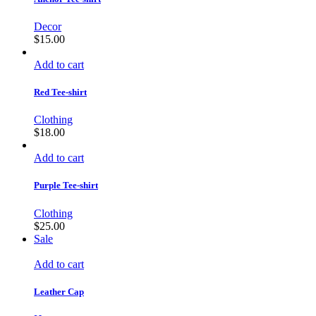
Decor
$
15.00
Add to cart
Red Tee-shirt
Clothing
$
18.00
Add to cart
Purple Tee-shirt
Clothing
$
25.00
Sale
Add to cart
Leather Cap