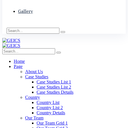
Gallery
Home
Page
About Us
Case Studies
Case Studies List 1
Case Studies List 2
Case Studies Details
Country
Country List
Country List 2
Country Details
Our Team
Our Team Grid 1