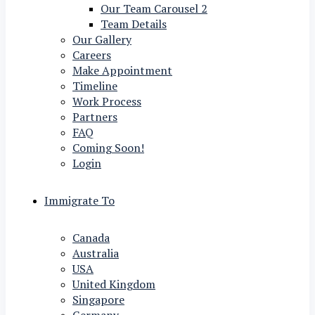
Our Team Carousel 2
Team Details
Our Gallery
Careers
Make Appointment
Timeline
Work Process
Partners
FAQ
Coming Soon!
Login
Immigrate To
Canada
Australia
USA
United Kingdom
Singapore