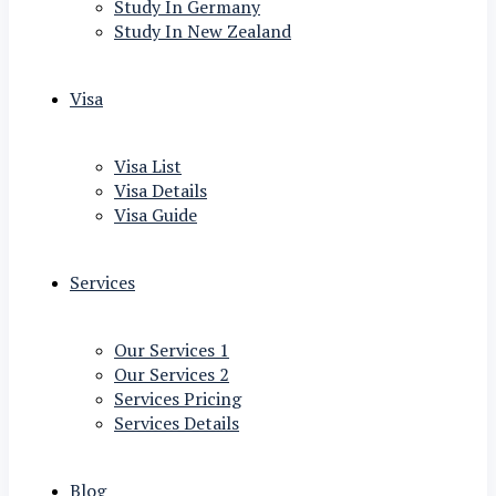
Study In Germany
Study In New Zealand
Visa
Visa List
Visa Details
Visa Guide
Services
Our Services 1
Our Services 2
Services Pricing
Services Details
Blog