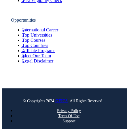
Visa Eligibility Check
Opportunities
International Career
Top Universities
Top Courses
Top Countries
Affiliate Programs
Meet Our Team
Legal Disclaimer
© Copyrights 2024
GEICS
. All Rights Reserved.
Privacy Policy
Term Of Use
Support