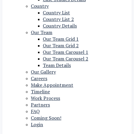
Country
Country List
Country List 2
Country Details
Our Team
Our Team Grid 1
Our Team Grid 2
Our Team Carousel 1
Our Team Carousel 2
Team Details
Our Gallery
Careers
Make Appointment
Timeline
Work Process
Partners
FAQ
Coming Soon!
Login