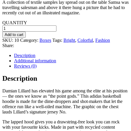
A collection of textile samples lay spread out on the table Samsa was
was:
is:
travelling salesman and above it there hung a picture that he had to
$45.99.
$20.00.
recently cut out of an illustrated magazine.
QUANTITY
Grey
Tee-
Add to cart
shirt
SKU:
10
Category:
Boxes
Tags:
Bright
,
Colorful
,
Fashion
quantity
Share:
Description
Additional information
Reviews (0)
Description
Damian Lillard has elevated his game among the elite at his position
— the ones we know as “the point gods.” This adidas basketball
hoodie is made for the dime-droppers and shot-makers that let the
offence run like a well-oiled machine. The graphic on the chest
lauds Lillard’s signature jersey No.
The lapped hood gives you a drawstring-free look you can rock
with your favourite kicks. Made in part with recycled content