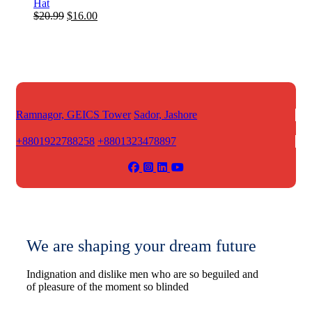
Hat
Original
Current
$
20.99
$
16.00
price
price
was:
is:
$20.99.
$16.00.
Ramnagor, GEICS Tower
Sador, Jashore
+8801922788258
+8801323478897
We are shaping your dream future
Indignation and dislike men who are so beguiled and
of pleasure of the moment so blinded