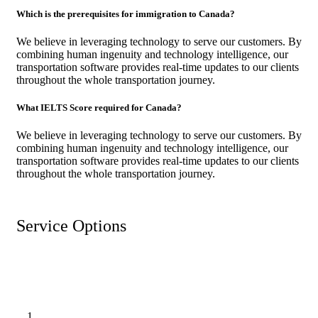
Which is the prerequisites for immigration to Canada?
We believe in leveraging technology to serve our customers. By
combining human ingenuity and technology intelligence, our
transportation software provides real-time updates to our clients
throughout the whole transportation journey.
What IELTS Score required for Canada?
We believe in leveraging technology to serve our customers. By
combining human ingenuity and technology intelligence, our
transportation software provides real-time updates to our clients
throughout the whole transportation journey.
Service Options
1