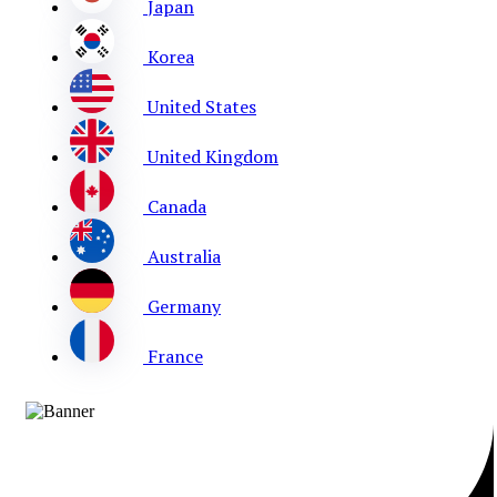
Japan
Korea
United States
United Kingdom
Canada
Australia
Germany
France