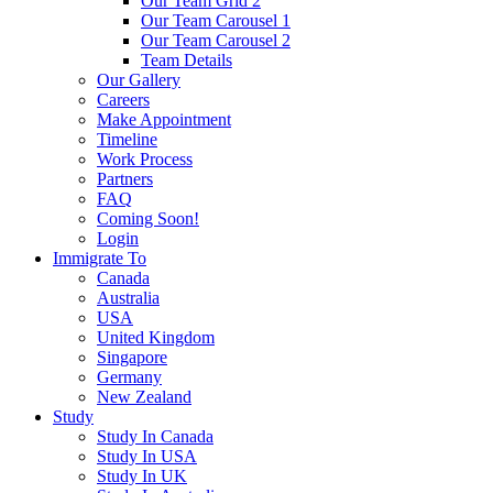
Our Team Grid 2
Our Team Carousel 1
Our Team Carousel 2
Team Details
Our Gallery
Careers
Make Appointment
Timeline
Work Process
Partners
FAQ
Coming Soon!
Login
Immigrate To
Canada
Australia
USA
United Kingdom
Singapore
Germany
New Zealand
Study
Study In Canada
Study In USA
Study In UK