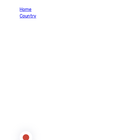
Home
Country
Japan