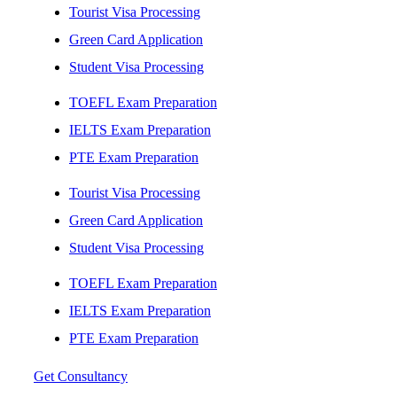
Tourist Visa Processing
Green Card Application
Student Visa Processing
TOEFL Exam Preparation
IELTS Exam Preparation
PTE Exam Preparation
Tourist Visa Processing
Green Card Application
Student Visa Processing
TOEFL Exam Preparation
IELTS Exam Preparation
PTE Exam Preparation
Get Consultancy