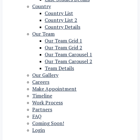
Country
Country List
Country List 2
Country Details
Our Team
Our Team Grid 1
Our Team Grid 2
Our Team Carousel 1
Our Team Carousel 2
Team Details
Our Gallery
Careers
Make Appointment
Timeline
Work Process
Partners
FAQ
Coming Soon!
Login