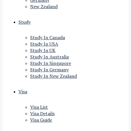
Germany
New Zealand
Study
Study In Canada
Study In USA
Study In UK
Study In Australia
Study In Singapore
Study In Germany
Study In New Zealand
Visa
Visa List
Visa Details
Visa Guide