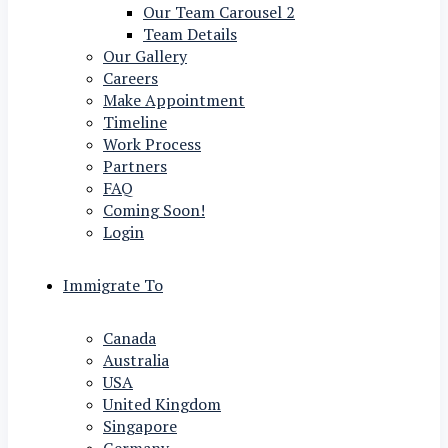
Our Team Carousel 2
Team Details
Our Gallery
Careers
Make Appointment
Timeline
Work Process
Partners
FAQ
Coming Soon!
Login
Immigrate To
Canada
Australia
USA
United Kingdom
Singapore