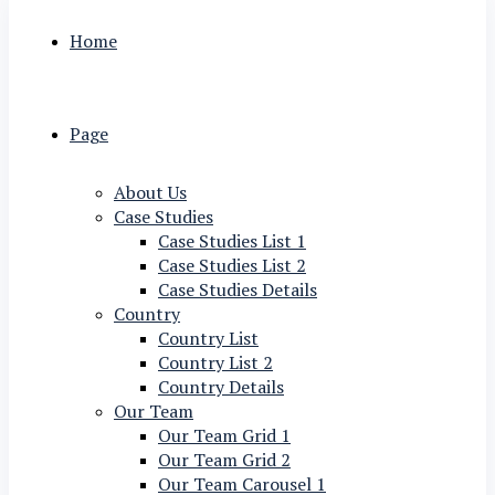
Home
Page
About Us
Case Studies
Case Studies List 1
Case Studies List 2
Case Studies Details
Country
Country List
Country List 2
Country Details
Our Team
Our Team Grid 1
Our Team Grid 2
Our Team Carousel 1