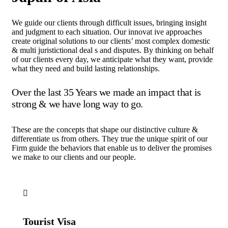
We guide our clients through difficult issues, bringing insight
and judgment to each situation. Our innovat ive approaches
create original solutions to our clients’ most complex domestic
& multi juristictional deal s and disputes. By thinking on behalf
of our clients every day, we anticipate what they want, provide
what they need and build lasting relationships.
Over the last 35 Years we made an impact that is
strong & we have long way to go.
These are the concepts that shape our distinctive culture &
differentiate us from others. They true the unique spirit of our
Firm guide the behaviors that enable us to deliver the promises
we make to our clients and our people.
Tourist Visa