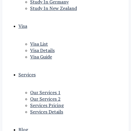
Study In Germany
Study In New Zealand
Visa
Visa List
Visa Details
Visa Guide
Services
Our Services 1
Our Services 2
Services Pricing
Services Details
Blog