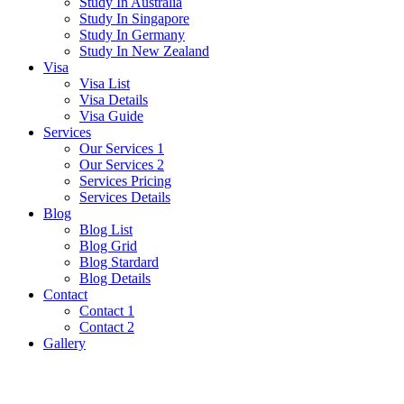
Study In Australia
Study In Singapore
Study In Germany
Study In New Zealand
Visa
Visa List
Visa Details
Visa Guide
Services
Our Services 1
Our Services 2
Services Pricing
Services Details
Blog
Blog List
Blog Grid
Blog Stardard
Blog Details
Contact
Contact 1
Contact 2
Gallery
Japan