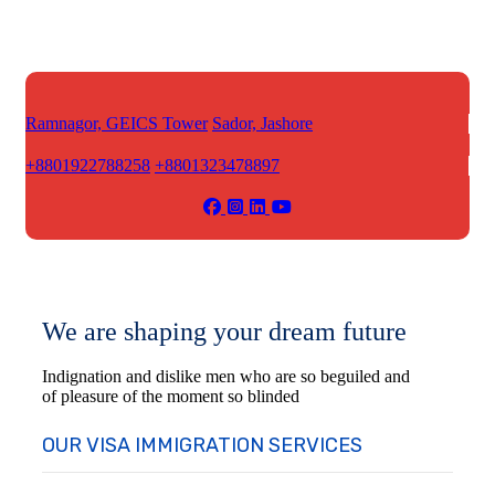
Ramnagor, GEICS Tower
Sador, Jashore
+8801922788258
+8801323478897
We are shaping your dream future
Indignation and dislike men who are so beguiled and
of pleasure of the moment so blinded
OUR VISA IMMIGRATION SERVICES