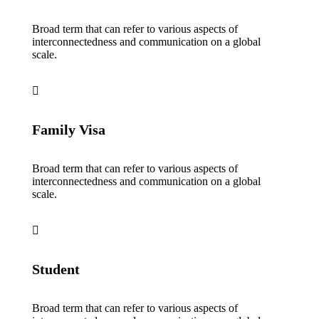
Broad term that can refer to various aspects of
interconnectedness and communication on a global
scale.
Family Visa
Broad term that can refer to various aspects of
interconnectedness and communication on a global
scale.
Student
Broad term that can refer to various aspects of