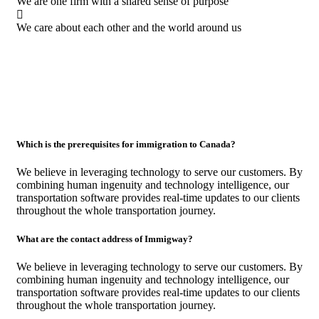
We are one firm with a shared sense of purpose
We care about each other and the world around us
Which is the prerequisites for immigration to Canada?
We believe in leveraging technology to serve our customers. By
combining human ingenuity and technology intelligence, our
transportation software provides real-time updates to our clients
throughout the whole transportation journey.
What are the contact address of Immigway?
We believe in leveraging technology to serve our customers. By
combining human ingenuity and technology intelligence, our
transportation software provides real-time updates to our clients
throughout the whole transportation journey.