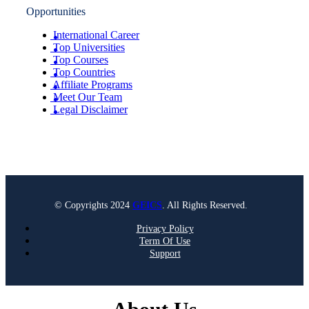
Opportunities
International Career
Top Universities
Top Courses
Top Countries
Affiliate Programs
Meet Our Team
Legal Disclaimer
© Copyrights 2024
GEICS
. All Rights Reserved.
Privacy Policy
Term Of Use
Support