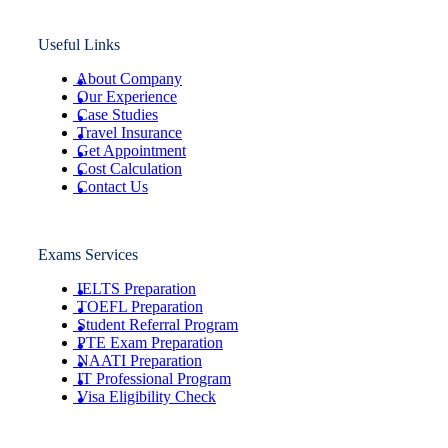
Useful Links
About Company
Our Experience
Case Studies
Travel Insurance
Get Appointment
Cost Calculation
Contact Us
Exams Services
IELTS Preparation
TOEFL Preparation
Student Referral Program
PTE Exam Preparation
NAATI Preparation
IT Professional Program
Visa Eligibility Check