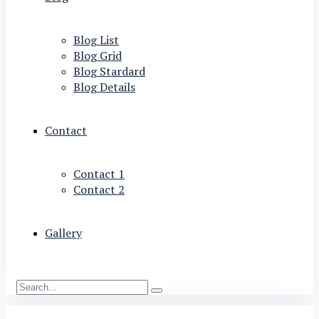
Blog List
Blog Grid
Blog Stardard
Blog Details
Contact
Contact 1
Contact 2
Gallery