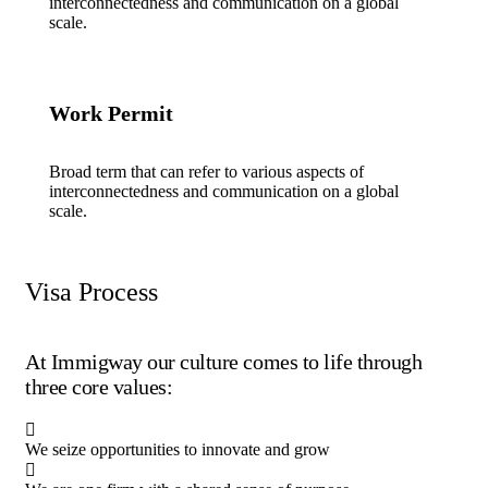
interconnectedness and communication on a global
scale.
Work Permit
Broad term that can refer to various aspects of
interconnectedness and communication on a global
scale.
Visa Process
At Immigway our culture comes to life through
three core values:
We seize opportunities to innovate and grow