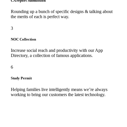
CA report Submission
Rounding up a bunch of specific designs & talking about
the merits of each is perfect way.
3
NOC Collection
Increase social reach and productivity with our App
Directory, a collection of famous applications.
6
Study Permit
Helping families live intelligently means we’re always
working to bring our customers the latest technology.