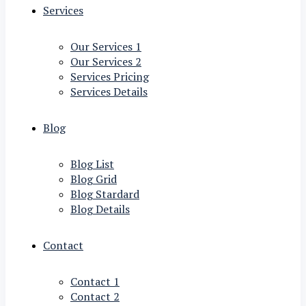
Services
Our Services 1
Our Services 2
Services Pricing
Services Details
Blog
Blog List
Blog Grid
Blog Stardard
Blog Details
Contact
Contact 1
Contact 2