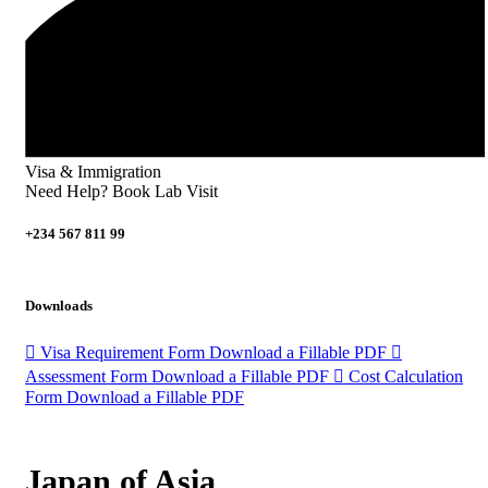
Visa & Immigration
Need Help? Book Lab Visit
+234 567 811 99
Downloads
Visa Requirement Form
Download a Fillable PDF
Assessment Form
Download a Fillable PDF
Cost Calculation
Form
Download a Fillable PDF
Japan of Asia