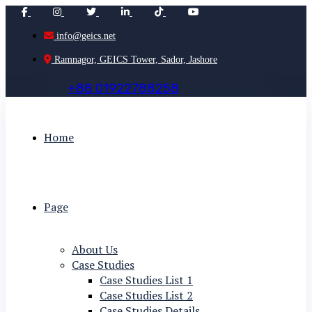
info@geics.net
Ramnagor, GEICS Tower, Sador, Jashore
+
8
8
0
1
9
2
2
7
8
8
2
5
8
Home
Page
About Us
Case Studies
Case Studies List 1
Case Studies List 2
Case Studies Details