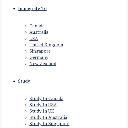
Immigrate To
Canada
Australia
USA
United Kingdom
Singapore
Germany
New Zealand
Study
Study In Canada
Study In USA
Study In UK
Study In Australia
Study In Singapore