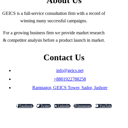
About Us
GEICS is a full-service consultation firm with a record of
winning many successful campaigns.
For a growing business firm we provide market research
& competitor analysis before a product launch in market.
Contact Us
info@geics.net
+8801922788258
Ramnagor, GEICS Tower, Sador, Jashore
Facebook
Twitter
Linkedin
Instagram
YouTube