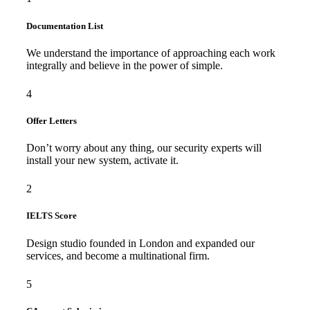
Documentation List
We understand the importance of approaching each work
integrally and believe in the power of simple.
4
Offer Letters
Don’t worry about any thing, our security experts will
install your new system, activate it.
2
IELTS Score
Design studio founded in London and expanded our
services, and become a multinational firm.
5