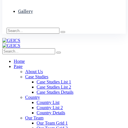
Gallery
Home
Page
About Us
Case Studies
Case Studies List 1
Case Studies List 2
Case Studies Details
Country
Country List
Country List 2
Country Details
Our Team
Our Team Grid 1