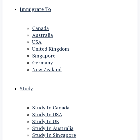
Immigrate To
Canada
Australia
USA
United Kingdom
Singapore
Germany
New Zealand
Study
Study In Canada
Study In USA
Study In UK
Study In Australia
Study In Singapore