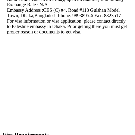
Exchange Rate : N/A
Embassy Address :CES (C) #4, Road #118 Gulshan Model
Town, Dhaka,Bangladesh Phone: 9893895-6 Fax: 8823517
For visa information or visa application, please contact directly
to Palestine embassy in Dhaka. Prior getting there you must get
proper reason or documents to get visa.
Visa Requirements