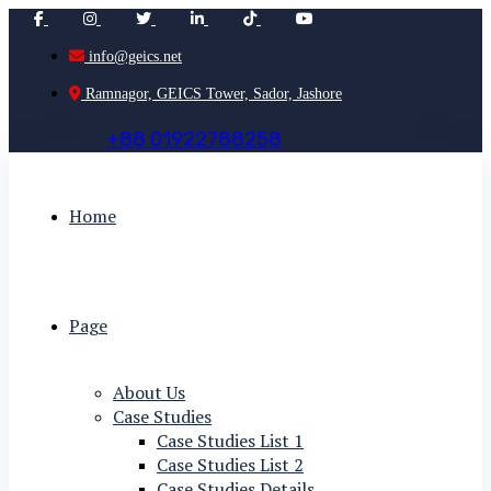
info@geics.net
Ramnagor, GEICS Tower, Sador, Jashore
+
8
8
0
1
9
2
2
7
8
8
2
5
8
Home
Page
About Us
Case Studies
Case Studies List 1
Case Studies List 2
Case Studies Details