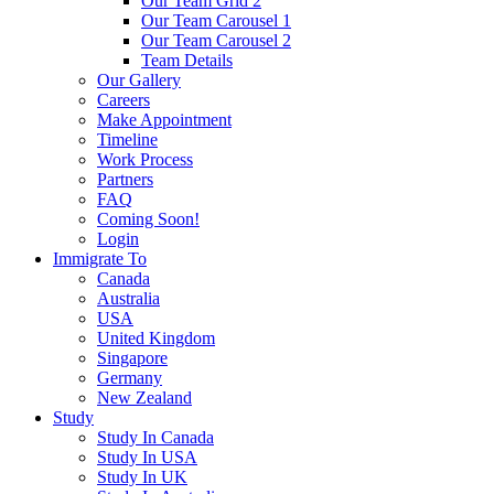
Our Team Grid 2
Our Team Carousel 1
Our Team Carousel 2
Team Details
Our Gallery
Careers
Make Appointment
Timeline
Work Process
Partners
FAQ
Coming Soon!
Login
Immigrate To
Canada
Australia
USA
United Kingdom
Singapore
Germany
New Zealand
Study
Study In Canada
Study In USA
Study In UK