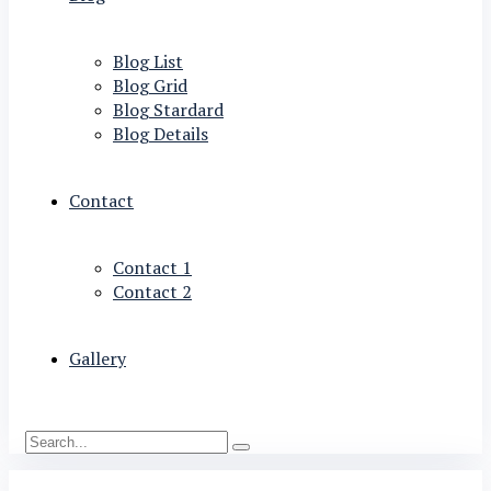
Blog List
Blog Grid
Blog Stardard
Blog Details
Contact
Contact 1
Contact 2
Gallery