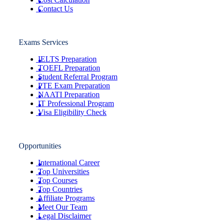
Contact Us
Exams Services
IELTS Preparation
TOEFL Preparation
Student Referral Program
PTE Exam Preparation
NAATI Preparation
IT Professional Program
Visa Eligibility Check
Opportunities
International Career
Top Universities
Top Courses
Top Countries
Affiliate Programs
Meet Our Team
Legal Disclaimer