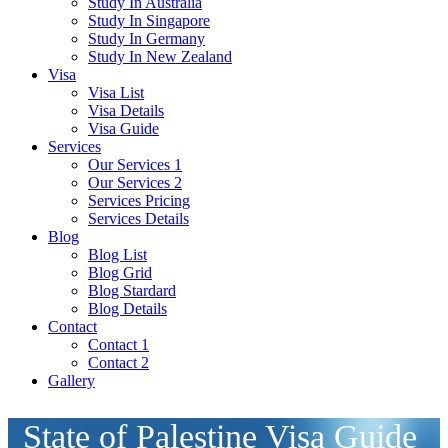
Study In Australia
Study In Singapore
Study In Germany
Study In New Zealand
Visa
Visa List
Visa Details
Visa Guide
Services
Our Services 1
Our Services 2
Services Pricing
Services Details
Blog
Blog List
Blog Grid
Blog Stardard
Blog Details
Contact
Contact 1
Contact 2
Gallery
State of Palestine Visa Guide