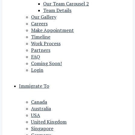
Our Team Carousel 2
Team Details
Our Gallery
Careers
Make Appointment
Timeline
Work Process
Partners
FAQ
Coming Soon!
Login
Immigrate To
Canada
Australia
USA
United Kingdom
Singapore