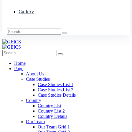
Gallery
Home
Page
About Us
Case Studies
Case Studies List 1
Case Studies List 2
Case Studies Details
Country
Country List
Country List 2
Country Details
Our Team
Our Team Grid 1