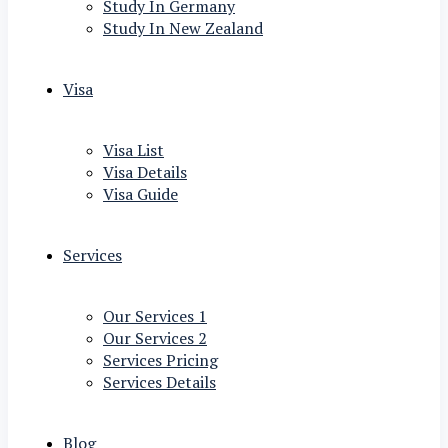
Study In Germany
Study In New Zealand
Visa
Visa List
Visa Details
Visa Guide
Services
Our Services 1
Our Services 2
Services Pricing
Services Details
Blog