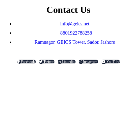
Contact Us
info@geics.net
+8801922788258
Ramnagor, GEICS Tower, Sador, Jashore
Facebook
Twitter
Linkedin
Instagram
YouTube