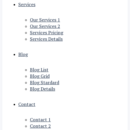
Services
Our Services 1
Our Services 2
Services Pricing
Services Details
Blog
Blog List
Blog Grid
Blog Stardard
Blog Details
Contact
Contact 1
Contact 2