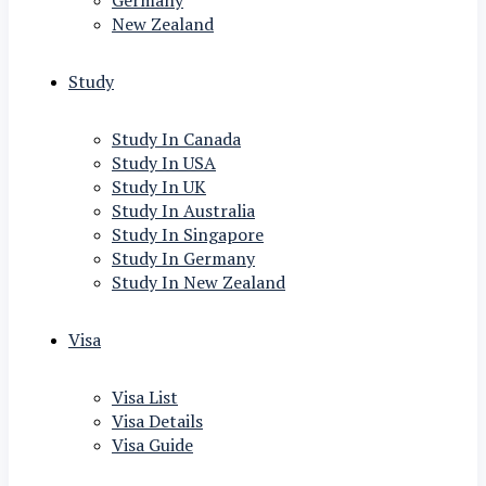
Germany
New Zealand
Study
Study In Canada
Study In USA
Study In UK
Study In Australia
Study In Singapore
Study In Germany
Study In New Zealand
Visa
Visa List
Visa Details
Visa Guide