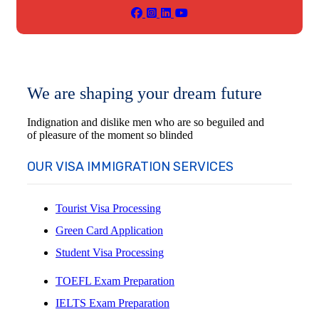
We are shaping your dream future
Indignation and dislike men who are so beguiled and
of pleasure of the moment so blinded
OUR VISA IMMIGRATION SERVICES
Tourist Visa Processing
Green Card Application
Student Visa Processing
TOEFL Exam Preparation
IELTS Exam Preparation