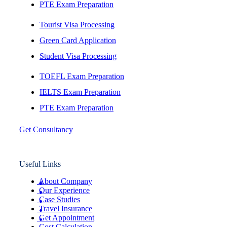
PTE Exam Preparation
Tourist Visa Processing
Green Card Application
Student Visa Processing
TOEFL Exam Preparation
IELTS Exam Preparation
PTE Exam Preparation
Get Consultancy
Useful Links
About Company
Our Experience
Case Studies
Travel Insurance
Get Appointment
Cost Calculation