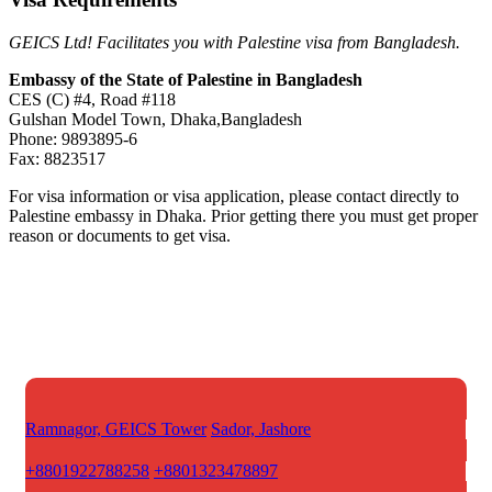
GEICS Ltd! Facilitates you with Palestine visa from Bangladesh.
Embassy of the State of Palestine in Bangladesh
CES (C) #4, Road #118
Gulshan Model Town, Dhaka,Bangladesh
Phone: 9893895-6
Fax: 8823517
For visa information or visa application, please contact directly to
Palestine embassy in Dhaka. Prior getting there you must get proper
reason or documents to get visa.
Ramnagor, GEICS Tower
Sador, Jashore
+8801922788258
+8801323478897