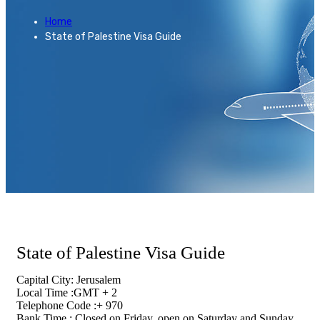
Home
State of Palestine Visa Guide
State of Palestine Visa Guide
Capital City: Jerusalem
Local Time :GMT + 2
Telephone Code :+ 970
Bank Time : Closed on Friday, open on Saturday and Sunday