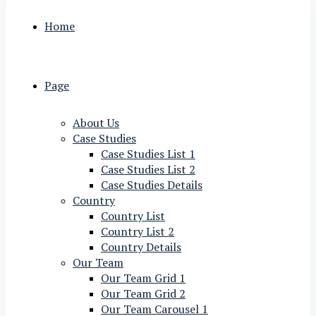
Home
Page
About Us
Case Studies
Case Studies List 1
Case Studies List 2
Case Studies Details
Country
Country List
Country List 2
Country Details
Our Team
Our Team Grid 1
Our Team Grid 2
Our Team Carousel 1