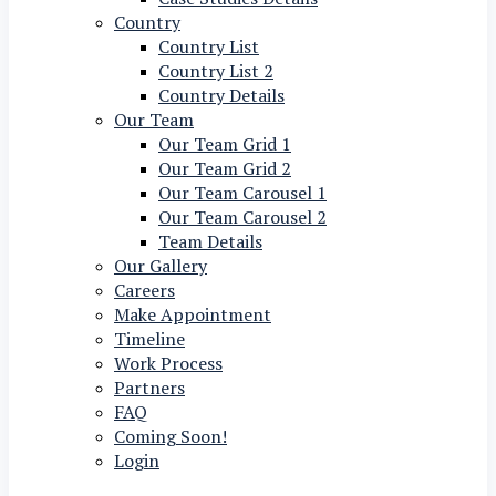
Country
Country List
Country List 2
Country Details
Our Team
Our Team Grid 1
Our Team Grid 2
Our Team Carousel 1
Our Team Carousel 2
Team Details
Our Gallery
Careers
Make Appointment
Timeline
Work Process
Partners
FAQ
Coming Soon!
Login