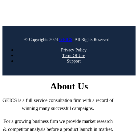
© Copyrights 2024
GEICS
. All Rights Reserved.
Privacy Policy
Term Of Use
Support
About Us
GEICS is a full-service consultation firm with a record of
winning many successful campaigns.
For a growing business firm we provide market research
& competitor analysis before a product launch in market.