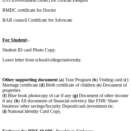
G.O (Government Order) for Official Passport
BMDC certificate for Doctor
BAR council Certificate for Advocate
For Student
:-
Student ID card Photo Copy.
Leave letter from school/college/university.
Other supporting document
(
a
) Tour Program (
b
) Visiting card (
c
)
Marriage certificate (
d
) Birth certificate of children (
e
) Document of
properties
(
f
) Blue book photocopy of car if any (
g)
Document of other income
if any (
h
) All documents of financial solvency like FDR/ Share
business/ other savings/Security Deposit/cash investment etc.
(
i)
National Identity Card Copy.