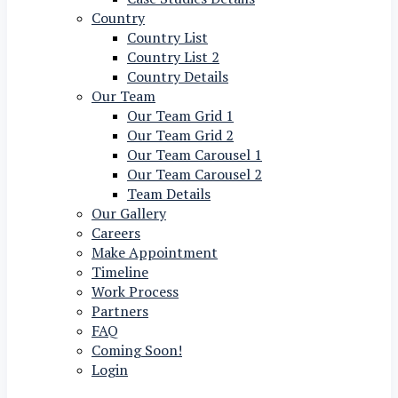
Country
Country List
Country List 2
Country Details
Our Team
Our Team Grid 1
Our Team Grid 2
Our Team Carousel 1
Our Team Carousel 2
Team Details
Our Gallery
Careers
Make Appointment
Timeline
Work Process
Partners
FAQ
Coming Soon!
Login