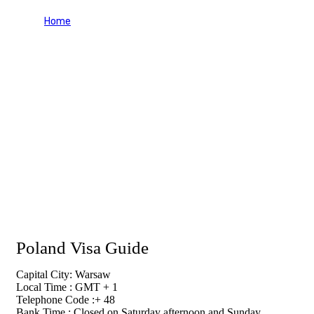
Home
Poland Visa Guide
Poland Visa Guide
Capital City: Warsaw
Local Time : GMT + 1
Telephone Code :+ 48
Bank Time : Closed on Saturday afternoon and Sunday