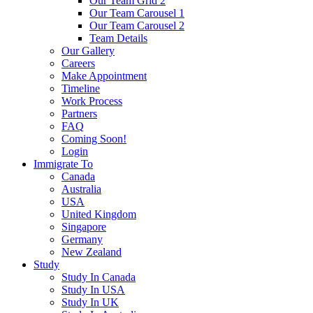
Our Team Grid 2
Our Team Carousel 1
Our Team Carousel 2
Team Details
Our Gallery
Careers
Make Appointment
Timeline
Work Process
Partners
FAQ
Coming Soon!
Login
Immigrate To
Canada
Australia
USA
United Kingdom
Singapore
Germany
New Zealand
Study
Study In Canada
Study In USA
Study In UK