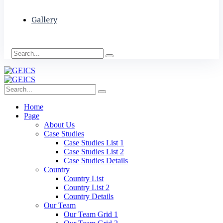
Gallery
Home
Page
About Us
Case Studies
Case Studies List 1
Case Studies List 2
Case Studies Details
Country
Country List
Country List 2
Country Details
Our Team
Our Team Grid 1