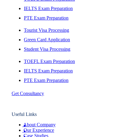
IELTS Exam Preparation
PTE Exam Preparation
Tourist Visa Processing
Green Card Application
Student Visa Processing
TOEFL Exam Preparation
IELTS Exam Preparation
PTE Exam Preparation
Get Consultancy
Useful Links
About Company
Our Experience
Case Studies