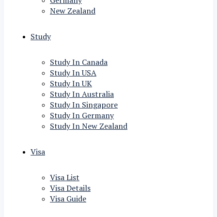
Germany
New Zealand
Study
Study In Canada
Study In USA
Study In UK
Study In Australia
Study In Singapore
Study In Germany
Study In New Zealand
Visa
Visa List
Visa Details
Visa Guide