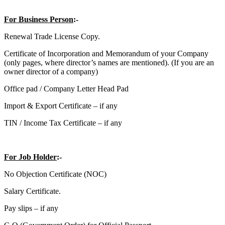
For Business Person
:-
Renewal Trade License Copy.
Certificate of Incorporation and Memorandum of your Company
(only pages, where director’s names are mentioned). (If you are an
owner director of a company)
Office pad / Company Letter Head Pad
Import & Export Certificate – if any
TIN / Income Tax Certificate – if any
For Job Holder
:-
No Objection Certificate (NOC)
Salary Certificate.
Pay slips – if any