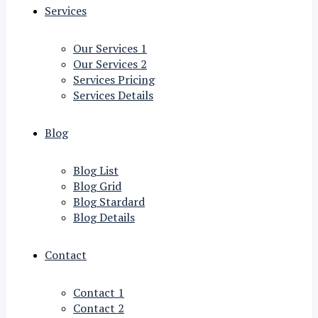
Services
Our Services 1
Our Services 2
Services Pricing
Services Details
Blog
Blog List
Blog Grid
Blog Stardard
Blog Details
Contact
Contact 1
Contact 2