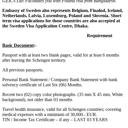
GEICS Ltd! Facilitates you with Poland visa from Bangladesh.
Embassy of Sweden also represents Belgium, Finalnd, Iceland,
Netherlands, Latvia, Luxemburg, Poland and Slovenia. Short
term visa applications for those countries are also accepted at
the Sweden Visa Application Centre, Dhaka.
Requirement
Basic Document
:-
Passport with at least two blank pages, valid for at least 6 months
after leaving the Schengen territory.
All previous passports.
Personal Bank Statement / Company Bank Statement with bank
solvency certificate of Last Six (06) Months.
Recent two (02) copy color photographs. (35 mm X 45 mm, White
background), not older than 03 months
Travel health insurance, valid for all Schengen countries; covering
medical expenses with a minimum of 30,000.- EUR.
TIN / Income Tax Certificate – if any – LAST 03 YEARS