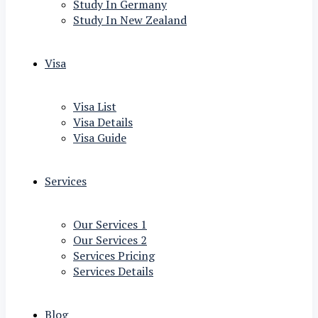
Study In Germany
Study In New Zealand
Visa
Visa List
Visa Details
Visa Guide
Services
Our Services 1
Our Services 2
Services Pricing
Services Details
Blog