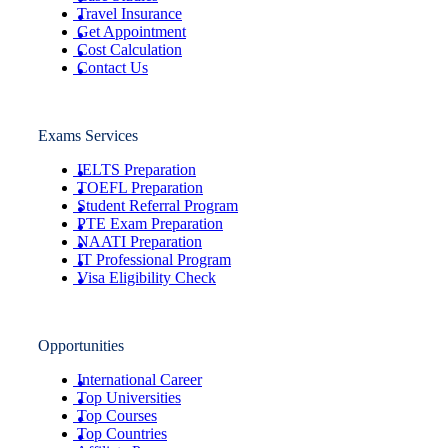
Travel Insurance
Get Appointment
Cost Calculation
Contact Us
Exams Services
IELTS Preparation
TOEFL Preparation
Student Referral Program
PTE Exam Preparation
NAATI Preparation
IT Professional Program
Visa Eligibility Check
Opportunities
International Career
Top Universities
Top Courses
Top Countries