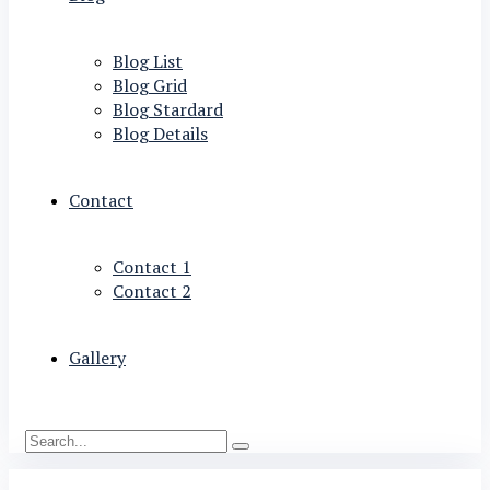
Blog List
Blog Grid
Blog Stardard
Blog Details
Contact
Contact 1
Contact 2
Gallery