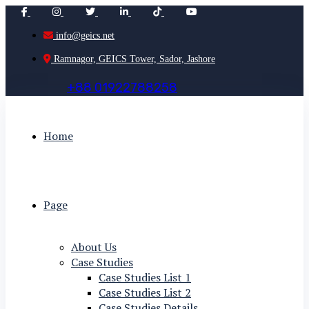
info@geics.net
Ramnagor, GEICS Tower, Sador, Jashore
+
8
8
0
1
9
2
2
7
8
8
2
5
8
Home
Page
About Us
Case Studies
Case Studies List 1
Case Studies List 2
Case Studies Details