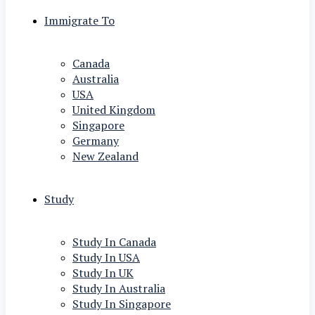
Immigrate To
Canada
Australia
USA
United Kingdom
Singapore
Germany
New Zealand
Study
Study In Canada
Study In USA
Study In UK
Study In Australia
Study In Singapore