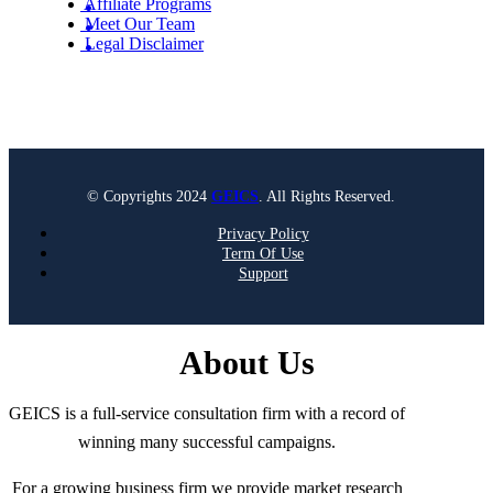
Affiliate Programs
Meet Our Team
Legal Disclaimer
© Copyrights 2024
GEICS
. All Rights Reserved.
Privacy Policy
Term Of Use
Support
About Us
GEICS is a full-service consultation firm with a record of
winning many successful campaigns.
For a growing business firm we provide market research