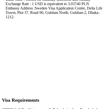
Exchange Rate : 1 USD is equivalent to 3.03740 PLN
Embassy Address :Sweden Visa Application Centre, Delta Life
Tower, Plot 37, Road 90, Gulshan North, Gulshan-2, Dhaka-
1212.
Visa Requirements