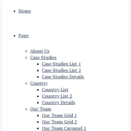
Home
Page
About Us
Case Studies
Case Studies List 1
Case Studies List 2
Case Studies Details
Country
Country List
Country List 2
Country Details
Our Team
Our Team Grid 1
Our Team Grid 2
Our Team Carousel 1