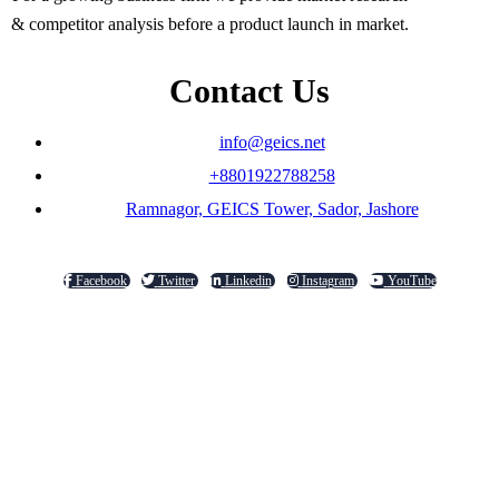
& competitor analysis before a product launch in market.
Contact Us
info@geics.net
+8801922788258
Ramnagor, GEICS Tower, Sador, Jashore
Facebook
Twitter
Linkedin
Instagram
YouTube