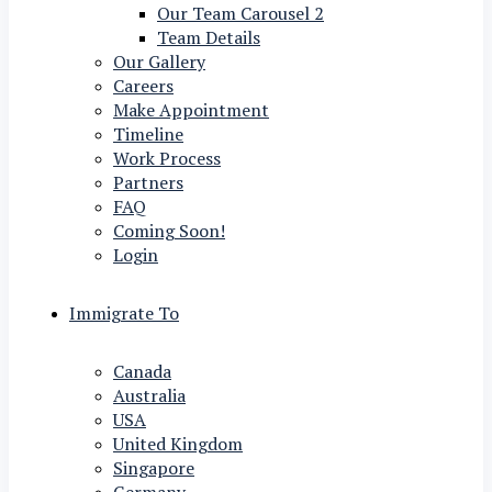
Our Team Carousel 2
Team Details
Our Gallery
Careers
Make Appointment
Timeline
Work Process
Partners
FAQ
Coming Soon!
Login
Immigrate To
Canada
Australia
USA
United Kingdom
Singapore