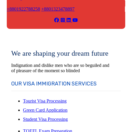
+8801922788258
+8801323478897
We are shaping your dream future
Indignation and dislike men who are so beguiled and
of pleasure of the moment so blinded
OUR VISA IMMIGRATION SERVICES
Tourist Visa Processing
Green Card Application
Student Visa Processing
TOEFL Exam Preparation