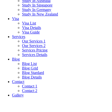
Study In Australia
Study In Singapore
Study In Germany
Study In New Zealand
Visa
Visa List
Visa Details
Visa Guide
Services
Our Services 1
Our Services 2
Services Pricing
Services Details
Blog
Blog List
Blog Grid
Blog Stardard
Blog Details
Contact
Contact 1
Contact 2
Gallery
Poland Visa Guide