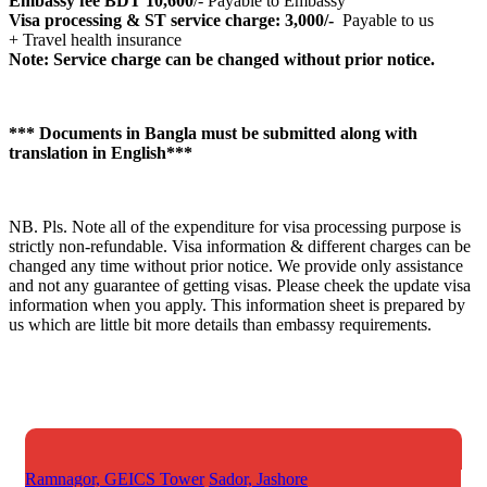
Embassy fee BDT 10,600
/- Payable to Embassy
Visa processing & ST service charge: 3,000/-
Payable to us
+ Travel health insurance
Note: Service charge can be changed without prior notice.
*** Documents in Bangla must be submitted along with
translation in English***
NB. Pls. Note all of the expenditure for visa processing purpose is
strictly non-refundable. Visa information & different charges can be
changed any time without prior notice. We provide only assistance
and not any guarantee of getting visas. Please cheek the update visa
information when you apply. This information sheet is prepared by
us which are little bit more details than embassy requirements.
Ramnagor, GEICS Tower
Sador, Jashore