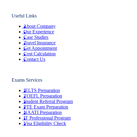
Useful Links
About Company
Our Experience
Case Studies
Travel Insurance
Get Appointment
Cost Calculation
Contact Us
Exams Services
IELTS Preparation
TOEFL Preparation
Student Referral Program
PTE Exam Preparation
NAATI Preparation
IT Professional Program
Visa Eligibility Check