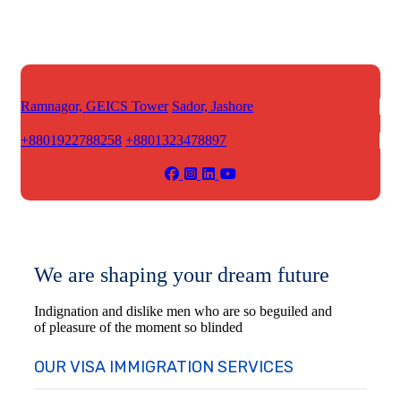
Ramnagor, GEICS Tower
Sador, Jashore
+8801922788258
+8801323478897
We are shaping your dream future
Indignation and dislike men who are so beguiled and
of pleasure of the moment so blinded
OUR VISA IMMIGRATION SERVICES