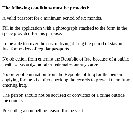
The following conditions must be provided:
A valid passport for a minimum period of six months.
Fill in the application with a photograph attached to the form in the
space provided for this purpose.
To be able to cover the cost of living during the period of stay in
Iraq for holders of regular passports.
No objection from entering the Republic of Iraq because of a public
health or security, moral or national economy cause.
No order of elimination from the Republic of Iraq for the person
applying for the visa after checking the records to prevent them from
entering Iraq.
The person should not be accused or convicted of a crime outside
the country.
Presenting a compelling reason for the visit.