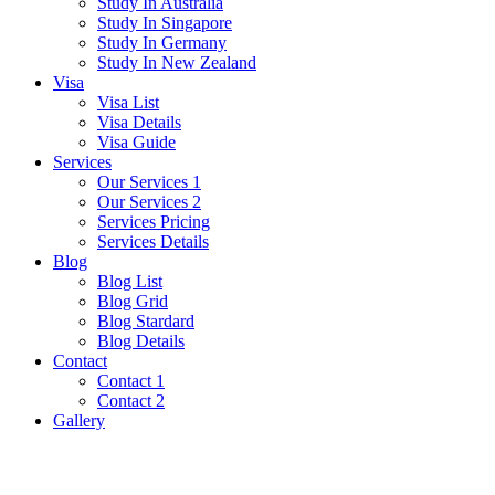
Study In Australia
Study In Singapore
Study In Germany
Study In New Zealand
Visa
Visa List
Visa Details
Visa Guide
Services
Our Services 1
Our Services 2
Services Pricing
Services Details
Blog
Blog List
Blog Grid
Blog Stardard
Blog Details
Contact
Contact 1
Contact 2
Gallery
Iraq Visa Guide