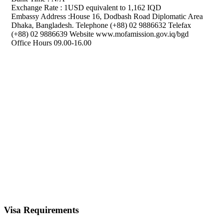
Exchange Rate : 1USD equivalent to 1,162 IQD
Embassy Address :House 16, Dodbash Road Diplomatic Area
Dhaka, Bangladesh. Telephone (+88) 02 9886632 Telefax
(+88) 02 9886639 Website www.mofamission.gov.iq/bgd
Office Hours 09.00-16.00
Visa Requirements