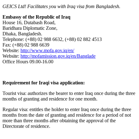
GEICS Ltd! Facilitates you with Iraq visa from Bangladesh.
Embassy of the Republic of Iraq
House 16, Dutabash Road,
Baridhara Diplomatic Zone,
Dhaka, Bangladesh.
Telephone: (+88) 02 988 6632, (+88) 02 882 4513
Fax: (+88) 02 988 6639
Website:
http://www.mofa.gov.iq/en/
Website:
http://mofamission.gov.iq/en/Banglade
Office Hours 09.00-16.00
Requirement for Iraqi visa application:
Tourist visa: authorizes the bearer to enter Iraq once during the three
months of granting and residence for one month.
Regular visa: entitles the holder to enter Iraq once during the three
months from the date of granting and residence for a period of not
more than three months after obtaining the approval of the
Directorate of residence.