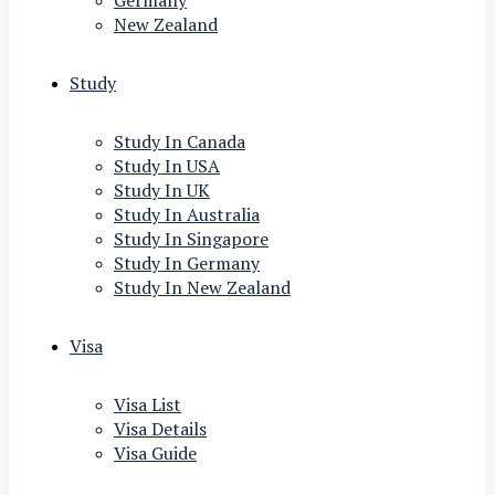
Germany
New Zealand
Study
Study In Canada
Study In USA
Study In UK
Study In Australia
Study In Singapore
Study In Germany
Study In New Zealand
Visa
Visa List
Visa Details
Visa Guide