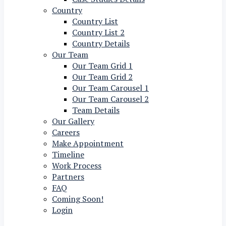
Country
Country List
Country List 2
Country Details
Our Team
Our Team Grid 1
Our Team Grid 2
Our Team Carousel 1
Our Team Carousel 2
Team Details
Our Gallery
Careers
Make Appointment
Timeline
Work Process
Partners
FAQ
Coming Soon!
Login