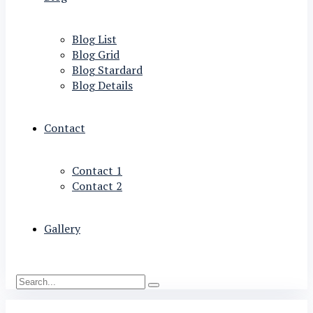
Blog List
Blog Grid
Blog Stardard
Blog Details
Contact
Contact 1
Contact 2
Gallery