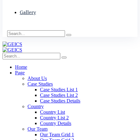
Gallery
Home
Page
About Us
Case Studies
Case Studies List 1
Case Studies List 2
Case Studies Details
Country
Country List
Country List 2
Country Details
Our Team
Our Team Grid 1