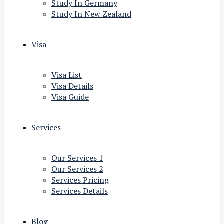
Study In Germany
Study In New Zealand
Visa
Visa List
Visa Details
Visa Guide
Services
Our Services 1
Our Services 2
Services Pricing
Services Details
Blog