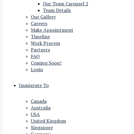
Our Team Carousel 2
Team Details
Our Gallery
Careers
Make Appointment
Timeline
Work Process
Partners
FAQ
Coming Soon!
Login
Immigrate To
Canada
Australia
USA
United Kingdom
Singapore