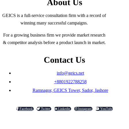
About Us
GEICS is a full-service consultation firm with a record of
winning many successful campaigns.
For a growing business firm we provide market research
& competitor analysis before a product launch in market.
Contact Us
info@geics.net
+8801922788258
Ramnagor, GEICS Tower, Sador, Jashore
Facebook
Twitter
Linkedin
Instagram
YouTube