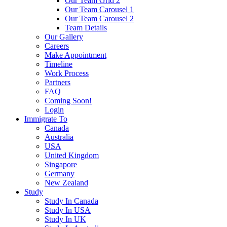
Our Team Grid 2
Our Team Carousel 1
Our Team Carousel 2
Team Details
Our Gallery
Careers
Make Appointment
Timeline
Work Process
Partners
FAQ
Coming Soon!
Login
Immigrate To
Canada
Australia
USA
United Kingdom
Singapore
Germany
New Zealand
Study
Study In Canada
Study In USA
Study In UK