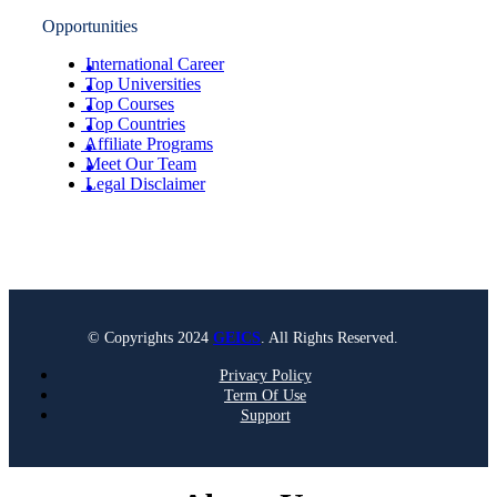
Opportunities
International Career
Top Universities
Top Courses
Top Countries
Affiliate Programs
Meet Our Team
Legal Disclaimer
© Copyrights 2024
GEICS
. All Rights Reserved.
Privacy Policy
Term Of Use
Support