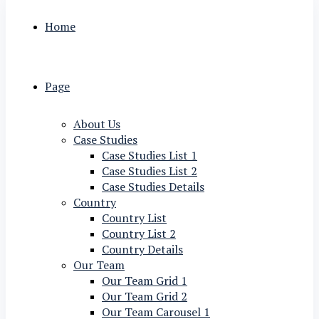
Home
Page
About Us
Case Studies
Case Studies List 1
Case Studies List 2
Case Studies Details
Country
Country List
Country List 2
Country Details
Our Team
Our Team Grid 1
Our Team Grid 2
Our Team Carousel 1