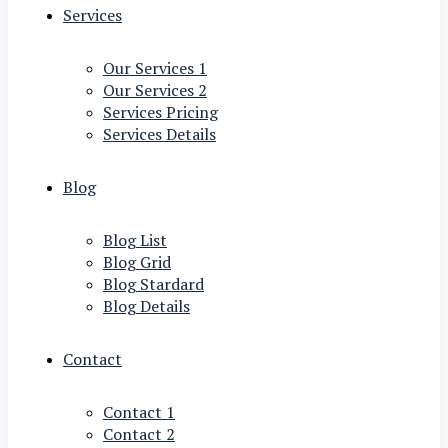
Services
Our Services 1
Our Services 2
Services Pricing
Services Details
Blog
Blog List
Blog Grid
Blog Stardard
Blog Details
Contact
Contact 1
Contact 2