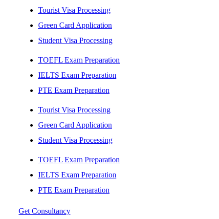
Tourist Visa Processing
Green Card Application
Student Visa Processing
TOEFL Exam Preparation
IELTS Exam Preparation
PTE Exam Preparation
Tourist Visa Processing
Green Card Application
Student Visa Processing
TOEFL Exam Preparation
IELTS Exam Preparation
PTE Exam Preparation
Get Consultancy