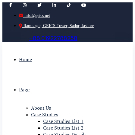
info@geics.net
Ramnagor, GEICS Tower, Sador, Jashore
+
8
8
0
1
9
2
2
7
8
8
2
5
8
Home
Page
About Us
Case Studies
Case Studies List 1
Case Studies List 2
Case Studies Details