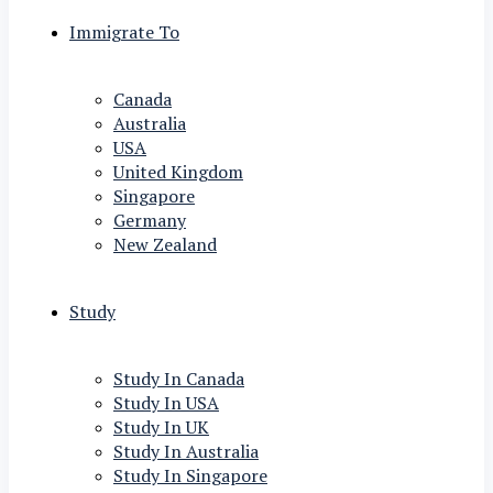
Immigrate To
Canada
Australia
USA
United Kingdom
Singapore
Germany
New Zealand
Study
Study In Canada
Study In USA
Study In UK
Study In Australia
Study In Singapore