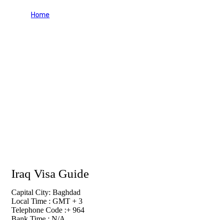
Home
Iraq Visa Guide
Iraq Visa Guide
Capital City: Baghdad
Local Time : GMT + 3
Telephone Code :+ 964
Bank Time : N/A