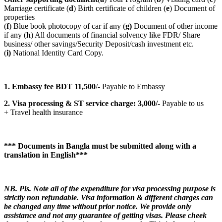
Marriage certificate (
d
) Birth certificate of children (
e
) Document of
properties
(
f
) Blue book photocopy of car if any (
g)
Document of other income
if any (
h
) All documents of financial solvency like FDR/ Share
business/ other savings/Security Deposit/cash investment etc.
(
i)
National Identity Card Copy.
1. Embassy fee BDT 11
,500
/- Payable to Embassy
2. Visa processing & ST service charge: 3,000/-
Payable to us
+ Travel health insurance
*** Documents in Bangla must be submitted along with a
translation in English***
NB. Pls. Note all of the expenditure for visa processing purpose is
strictly non refundable. Visa information & different charges can
be changed any time without prior notice. We provide only
assistance and not any guarantee of getting visas. Please cheek