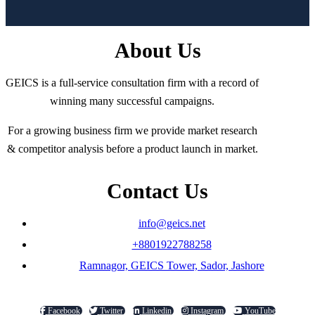
About Us
GEICS is a full-service consultation firm with a record of
winning many successful campaigns.
For a growing business firm we provide market research
& competitor analysis before a product launch in market.
Contact Us
info@geics.net
+8801922788258
Ramnagor, GEICS Tower, Sador, Jashore
Facebook
Twitter
Linkedin
Instagram
YouTube