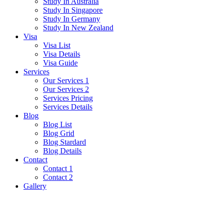
Study In Australia
Study In Singapore
Study In Germany
Study In New Zealand
Visa
Visa List
Visa Details
Visa Guide
Services
Our Services 1
Our Services 2
Services Pricing
Services Details
Blog
Blog List
Blog Grid
Blog Stardard
Blog Details
Contact
Contact 1
Contact 2
Gallery
Estonia Visa Guide