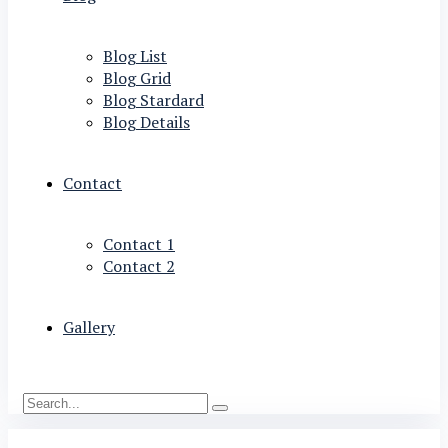
Blog List
Blog Grid
Blog Stardard
Blog Details
Contact
Contact 1
Contact 2
Gallery