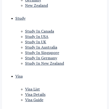
Germany
New Zealand
Study
Study In Canada
Study In USA
Study In UK
Study In Australia
Study In Singapore
Study In Germany
Study In New Zealand
Visa
Visa List
Visa Details
Visa Guide