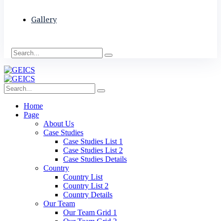
Gallery
Home
Page
About Us
Case Studies
Case Studies List 1
Case Studies List 2
Case Studies Details
Country
Country List
Country List 2
Country Details
Our Team
Our Team Grid 1