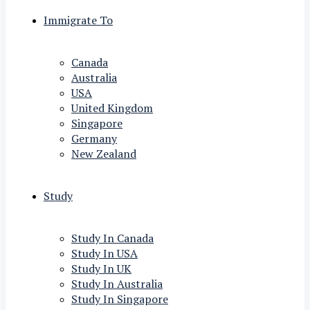
Immigrate To
Canada
Australia
USA
United Kingdom
Singapore
Germany
New Zealand
Study
Study In Canada
Study In USA
Study In UK
Study In Australia
Study In Singapore