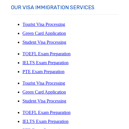
OUR VISA IMMIGRATION SERVICES
Tourist Visa Processing
Green Card Application
Student Visa Processing
TOEFL Exam Preparation
IELTS Exam Preparation
PTE Exam Preparation
Tourist Visa Processing
Green Card Application
Student Visa Processing
TOEFL Exam Preparation
IELTS Exam Preparation