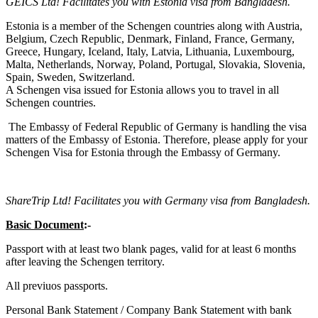
GEICS Ltd! Facilitates you with Estonia visa from Bangladesh.
Estonia is a member of the Schengen countries along with Austria,
Belgium, Czech Republic, Denmark, Finland, France, Germany,
Greece, Hungary, Iceland, Italy, Latvia, Lithuania, Luxembourg,
Malta, Netherlands, Norway, Poland, Portugal, Slovakia, Slovenia,
Spain, Sweden, Switzerland.
A Schengen visa issued for Estonia allows you to travel in all
Schengen countries.
The Embassy of Federal Republic of Germany is handling the visa
matters of the Embassy of Estonia. Therefore, please apply for your
Schengen Visa for Estonia through the Embassy of Germany.
ShareTrip Ltd! Facilitates you with Germany visa from Bangladesh.
Basic Document
:-
Passport with at least two blank pages, valid for at least 6 months
after leaving the Schengen territory.
All previuos passports.
Personal Bank Statement / Company Bank Statement with bank