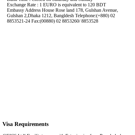
Exchange Rate : 1 EURO is equivalent to 120 BDT
Embassy Address House Rose land 178, Gulshan Avenue,
Gulshan 2,Dhaka 1212, Bangldesh Telephone:(+880) 02
8853521-24 Fax:(00880) 02 8853260/ 8853528
Visa Requirements