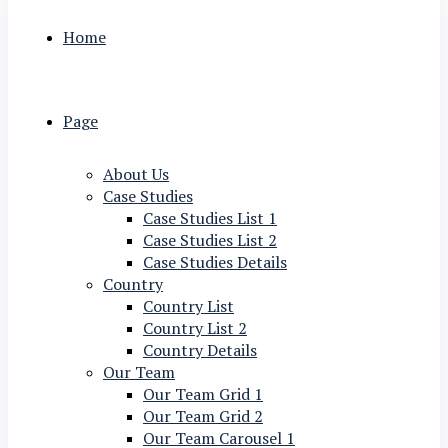
Home
Page
About Us
Case Studies
Case Studies List 1
Case Studies List 2
Case Studies Details
Country
Country List
Country List 2
Country Details
Our Team
Our Team Grid 1
Our Team Grid 2
Our Team Carousel 1