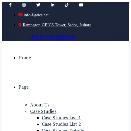
info@geics.net
Ramnagor, GEICS Tower, Sador, Jashore
+
8
8
0
1
9
2
2
7
8
8
2
5
8
Home
Page
About Us
Case Studies
Case Studies List 1
Case Studies List 2
Case Studies Details