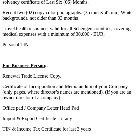
solvency certificate of Last Six (06) Months.
Recent two (02) copy color photographs. (35 mm X 45 mm, White
background), not older than 03 months
Travel health insurance, valid for all Schengen countries; covering
medical expenses with a minimum of 30,000.- EUR.
Personal TIN
For Business Person
:-
Renewal Trade License Copy.
Certificate of Incorporation and Memorandum of your Company
(only pages, where director’s names are mentioned). (If you are an
owner director of a company)
Office pad / Company Letter Head Pad
Import & Export Certificate – if any
TIN & Income Tax Certificate for last 3 years