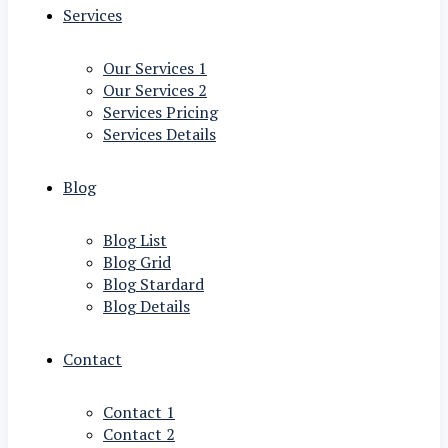
Services
Our Services 1
Our Services 2
Services Pricing
Services Details
Blog
Blog List
Blog Grid
Blog Stardard
Blog Details
Contact
Contact 1
Contact 2