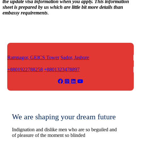
the update visa information when you apply. This information
sheet is prepared by us which are little bit more details than
embassy requirements
.
Ramnagor, GEICS Tower
Sador, Jashore
+8801922788258
+8801323478897
We are shaping your dream future
Indignation and dislike men who are so beguiled and
of pleasure of the moment so blinded