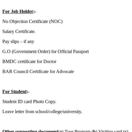
For Job Holder
:-
No Objection Certificate (NOC)
Salary Certificate.
Pay slips – if any
G.O (Government Order) for Official Passport
BMDC certificate for Doctor
BAR Council Certificate for Advocate
For Student
:-
Student ID card Photo Copy.
Leave letter from school/college/university.
Other supporting document
(
a
) Tour Program (
b
) Visiting card (
c
)