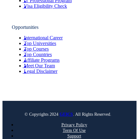
IT Professional Program
Visa Eligibility Check
Opportunities
International Career
Top Universities
Top Courses
Top Countries
Affiliate Programs
Meet Our Team
Legal Disclaimer
© Copyrights 2024
GEICS
. All Rights Reserved.
Privacy Policy
Term Of Use
Support