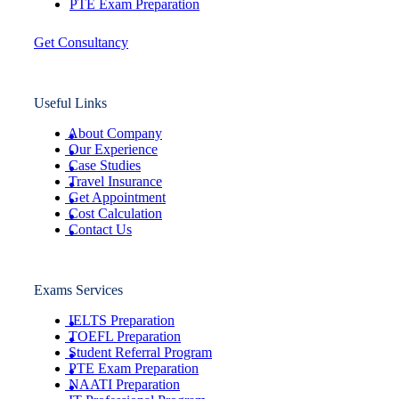
PTE Exam Preparation
Get Consultancy
Useful Links
About Company
Our Experience
Case Studies
Travel Insurance
Get Appointment
Cost Calculation
Contact Us
Exams Services
IELTS Preparation
TOEFL Preparation
Student Referral Program
PTE Exam Preparation
NAATI Preparation