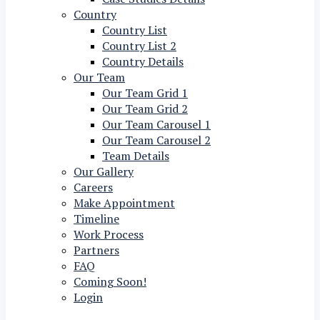
Country
Country List
Country List 2
Country Details
Our Team
Our Team Grid 1
Our Team Grid 2
Our Team Carousel 1
Our Team Carousel 2
Team Details
Our Gallery
Careers
Make Appointment
Timeline
Work Process
Partners
FAQ
Coming Soon!
Login