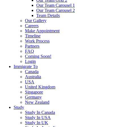
Our Team Grid 2
Our Team Carousel 1
Our Team Carousel 2
Team Details
Our Gallery
Careers
Make Appointment
Timeline
Work Process
Partners
FAQ
Coming Soon!
Login
Immigrate To
Canada
Australia
USA
United Kingdom
Singapore
Germany
New Zealand
Study
Study In Canada
Study In USA
Study In UK