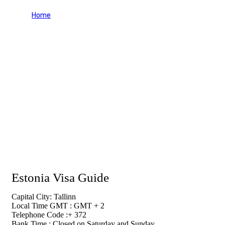
Home
Estonia Visa Guide
Estonia Visa Guide
Capital City: Tallinn
Local Time GMT : GMT + 2
Telephone Code :+ 372
Bank Time : Closed on Saturday and Sunday