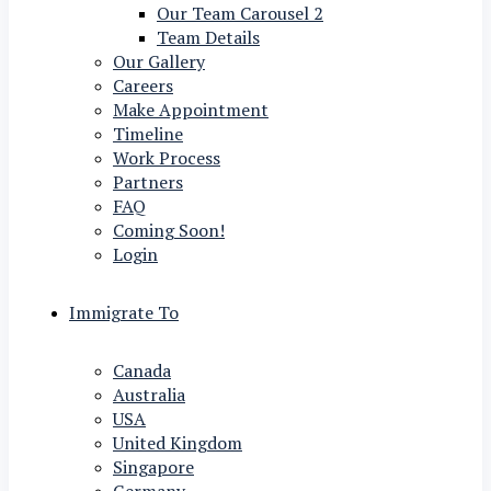
Our Team Carousel 2
Team Details
Our Gallery
Careers
Make Appointment
Timeline
Work Process
Partners
FAQ
Coming Soon!
Login
Immigrate To
Canada
Australia
USA
United Kingdom
Singapore