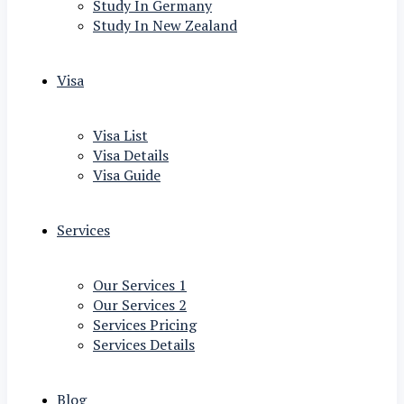
Study In Germany
Study In New Zealand
Visa
Visa List
Visa Details
Visa Guide
Services
Our Services 1
Our Services 2
Services Pricing
Services Details
Blog