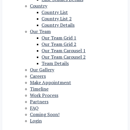
Country
Country List
Country List 2
Country Details
Our Team
Our Team Grid 1
Our Team Grid 2
Our Team Carousel 1
Our Team Carousel 2
Team Details
Our Gallery
Careers
Make Appointment
Timeline
Work Process
Partners
FAQ
Coming Soon!
Login