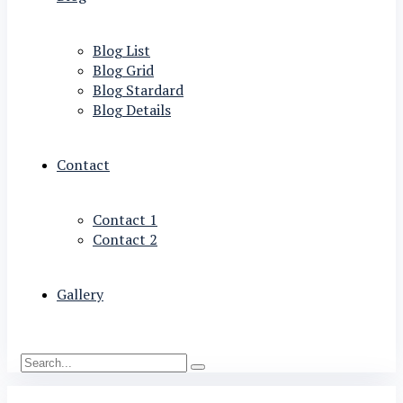
Blog List
Blog Grid
Blog Stardard
Blog Details
Contact
Contact 1
Contact 2
Gallery