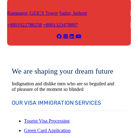
Ramnagor, GEICS Tower
Sador, Jashore
+8801922788258
+8801323478897
We are shaping your dream future
Indignation and dislike men who are so beguiled and
of pleasure of the moment so blinded
OUR VISA IMMIGRATION SERVICES
Tourist Visa Processing
Green Card Application