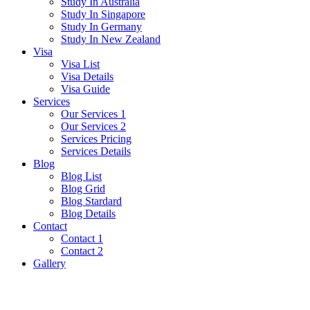
Study In Australia
Study In Singapore
Study In Germany
Study In New Zealand
Visa
Visa List
Visa Details
Visa Guide
Services
Our Services 1
Our Services 2
Services Pricing
Services Details
Blog
Blog List
Blog Grid
Blog Stardard
Blog Details
Contact
Contact 1
Contact 2
Gallery
Czech Republic Visa Guide