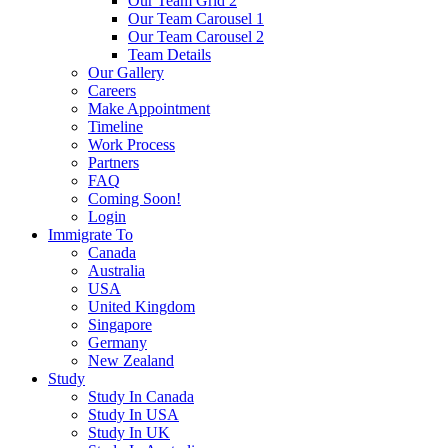
Our Team Grid 2
Our Team Carousel 1
Our Team Carousel 2
Team Details
Our Gallery
Careers
Make Appointment
Timeline
Work Process
Partners
FAQ
Coming Soon!
Login
Immigrate To
Canada
Australia
USA
United Kingdom
Singapore
Germany
New Zealand
Study
Study In Canada
Study In USA
Study In UK