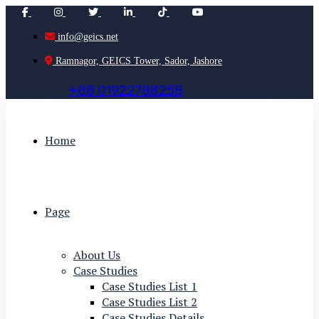
info@geics.net
Ramnagor, GEICS Tower, Sador, Jashore
+
8
8
0
1
9
2
2
7
8
8
2
5
8
Home
Page
About Us
Case Studies
Case Studies List 1
Case Studies List 2
Case Studies Details