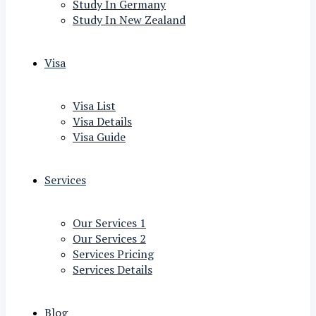
Study In Germany
Study In New Zealand
Visa
Visa List
Visa Details
Visa Guide
Services
Our Services 1
Our Services 2
Services Pricing
Services Details
Blog