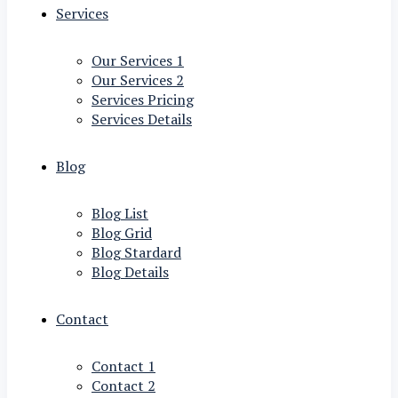
Services
Our Services 1
Our Services 2
Services Pricing
Services Details
Blog
Blog List
Blog Grid
Blog Stardard
Blog Details
Contact
Contact 1
Contact 2