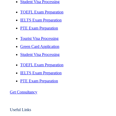
Student Visa Processing
TOEFL Exam Preparation
IELTS Exam Preparation
PTE Exam Preparation
Tourist Visa Processing
Green Card Application
Student Visa Processing
TOEFL Exam Preparation
IELTS Exam Preparation
PTE Exam Preparation
Get Consultancy
Useful Links