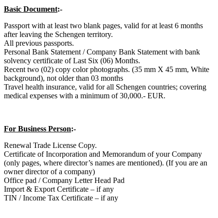
Basic Document
:-
Passport with at least two blank pages, valid for at least 6 months
after leaving the Schengen territory.
All previous passports.
Personal Bank Statement / Company Bank Statement with bank
solvency certificate of Last Six (06) Months.
Recent two (02) copy color photographs. (35 mm X 45 mm, White
background), not older than 03 months
Travel health insurance, valid for all Schengen countries; covering
medical expenses with a minimum of 30,000.- EUR.
For Business Person
:-
Renewal Trade License Copy.
Certificate of Incorporation and Memorandum of your Company
(only pages, where director’s names are mentioned). (If you are an
owner director of a company)
Office pad / Company Letter Head Pad
Import & Export Certificate – if any
TIN / Income Tax Certificate – if any