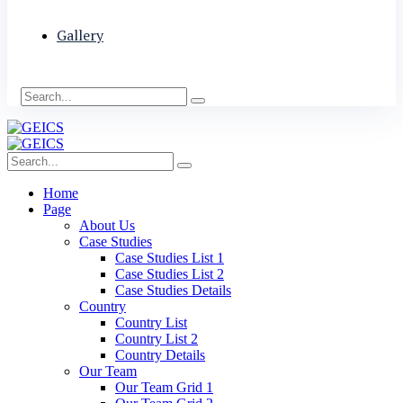
Gallery
Home
Page
About Us
Case Studies
Case Studies List 1
Case Studies List 2
Case Studies Details
Country
Country List
Country List 2
Country Details
Our Team
Our Team Grid 1