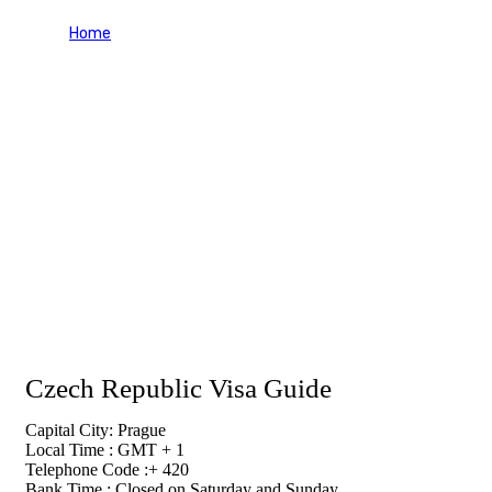
Home
Czech Republic Visa Guide
Czech Republic Visa Guide
Capital City: Prague
Local Time : GMT + 1
Telephone Code :+ 420
Bank Time : Closed on Saturday and Sunday