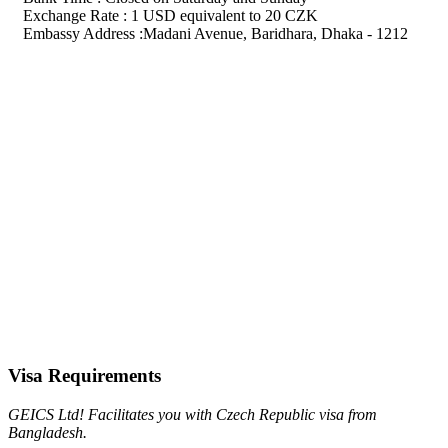
Exchange Rate : 1 USD equivalent to 20 CZK
Embassy Address :Madani Avenue, Baridhara, Dhaka - 1212
Visa Requirements
GEICS Ltd! Facilitates you with Czech Republic visa from
Bangladesh.