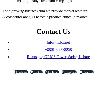
winning many successful campaigns.
For a growing business firm we provide market research
& competitor analysis before a product launch in market.
Contact Us
info@geics.net
+8801922788258
Ramnagor, GEICS Tower, Sador, Jashore
Facebook
Twitter
Linkedin
Instagram
YouTube