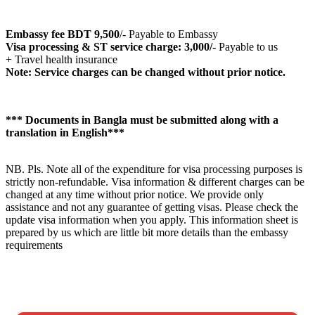
Embassy fee BDT 9,500
/- Payable to Embassy
Visa processing & ST service charge: 3,000/-
Payable to us
+ Travel health insurance
Note: Service charges can be changed without prior notice.
*** Documents in Bangla must be submitted along with a
translation in English***
NB. Pls. Note all of the expenditure for visa processing purposes is
strictly non-refundable. Visa information & different charges can be
changed at any time without prior notice. We provide only
assistance and not any guarantee of getting visas. Please check the
update visa information when you apply. This information sheet is
prepared by us which are little bit more details than the embassy
requirements