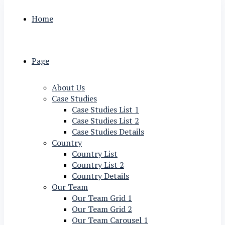
Home
Page
About Us
Case Studies
Case Studies List 1
Case Studies List 2
Case Studies Details
Country
Country List
Country List 2
Country Details
Our Team
Our Team Grid 1
Our Team Grid 2
Our Team Carousel 1