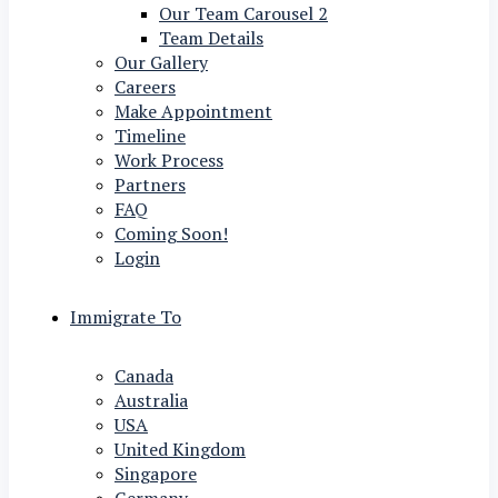
Our Team Carousel 2
Team Details
Our Gallery
Careers
Make Appointment
Timeline
Work Process
Partners
FAQ
Coming Soon!
Login
Immigrate To
Canada
Australia
USA
United Kingdom
Singapore