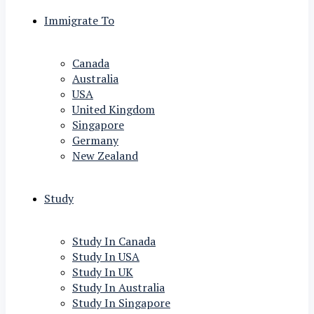
Immigrate To
Canada
Australia
USA
United Kingdom
Singapore
Germany
New Zealand
Study
Study In Canada
Study In USA
Study In UK
Study In Australia
Study In Singapore