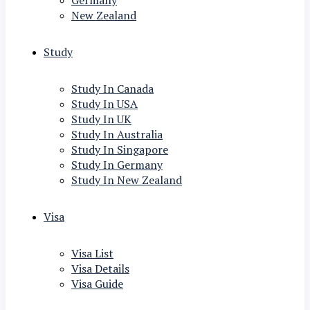
Germany
New Zealand
Study
Study In Canada
Study In USA
Study In UK
Study In Australia
Study In Singapore
Study In Germany
Study In New Zealand
Visa
Visa List
Visa Details
Visa Guide