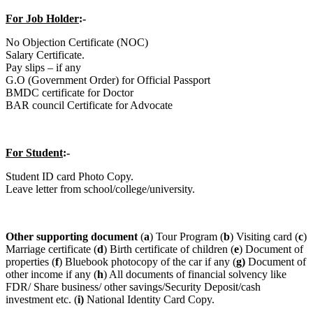
For Job Holder
:-
No Objection Certificate (NOC)
Salary Certificate.
Pay slips – if any
G.O (Government Order) for Official Passport
BMDC certificate for Doctor
BAR council Certificate for Advocate
For Student
:-
Student ID card Photo Copy.
Leave letter from school/college/university.
Other supporting document
(
a
) Tour Program (
b
) Visiting card (
c
)
Marriage certificate (
d
) Birth certificate of children (
e
) Document of
properties (
f
) Bluebook photocopy of the car if any (
g)
Document of
other income if any (
h
) All documents of financial solvency like
FDR/ Share business/ other savings/Security Deposit/cash
investment etc. (
i)
National Identity Card Copy.