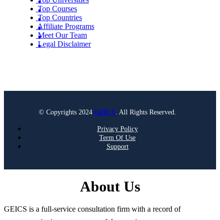
Top Courses
Top Countries
Affiliate Programs
Meet Our Team
Legal Disclaimer
© Copyrights 2024
GEICS
. All Rights Reserved.
Privacy Policy
Term Of Use
Support
About Us
GEICS is a full-service consultation firm with a record of