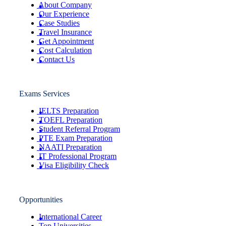
About Company
Our Experience
Case Studies
Travel Insurance
Get Appointment
Cost Calculation
Contact Us
Exams Services
IELTS Preparation
TOEFL Preparation
Student Referral Program
PTE Exam Preparation
NAATI Preparation
IT Professional Program
Visa Eligibility Check
Opportunities
International Career
Top Universities