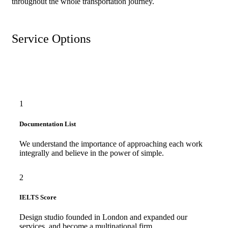
throughout the whole transportation journey.
Service Options
1
Documentation List
We understand the importance of approaching each work
integrally and believe in the power of simple.
2
IELTS Score
Design studio founded in London and expanded our
services, and become a multinational firm.