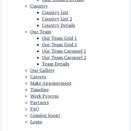
Country
Country List
Country List 2
Country Details
Our Team
Our Team Grid 1
Our Team Grid 2
Our Team Carousel 1
Our Team Carousel 2
Team Details
Our Gallery
Careers
Make Appointment
Timeline
Work Process
Partners
FAQ
Coming Soon!
Login