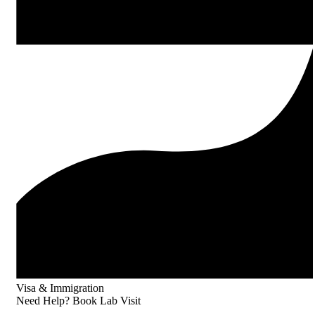
Visa & Immigration
Need Help? Book Lab Visit