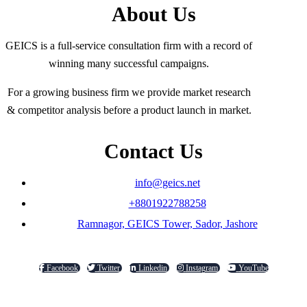
About Us
GEICS is a full-service consultation firm with a record of
winning many successful campaigns.
For a growing business firm we provide market research
& competitor analysis before a product launch in market.
Contact Us
info@geics.net
+8801922788258
Ramnagor, GEICS Tower, Sador, Jashore
Facebook
Twitter
Linkedin
Instagram
YouTube