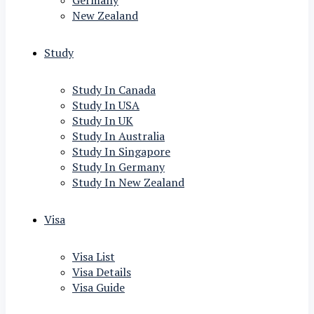
Germany
New Zealand
Study
Study In Canada
Study In USA
Study In UK
Study In Australia
Study In Singapore
Study In Germany
Study In New Zealand
Visa
Visa List
Visa Details
Visa Guide