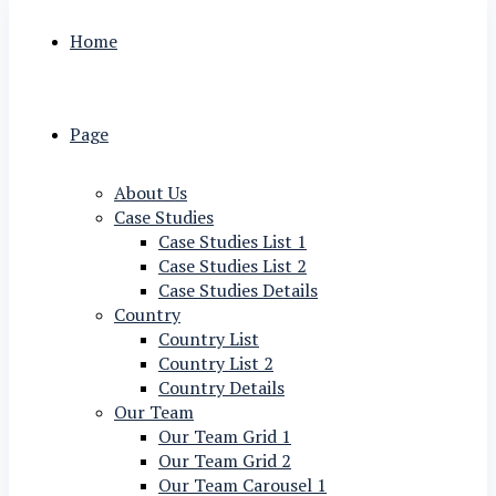
Home
Page
About Us
Case Studies
Case Studies List 1
Case Studies List 2
Case Studies Details
Country
Country List
Country List 2
Country Details
Our Team
Our Team Grid 1
Our Team Grid 2
Our Team Carousel 1