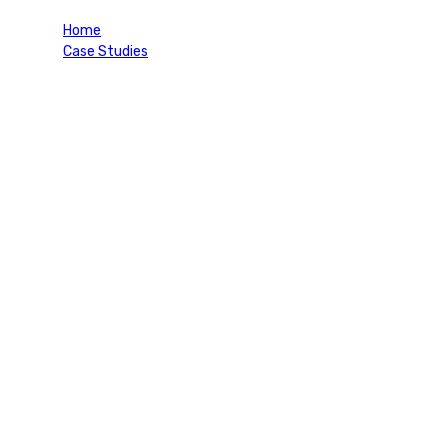
Home
Case Studies
Retirement Visa (Thailand)
Project Information