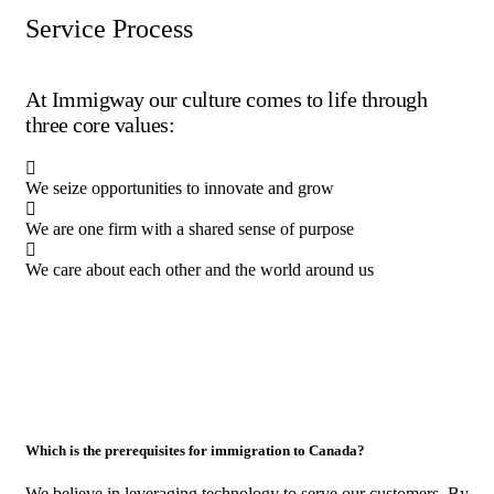
Service Process
At Immigway our culture comes to life through
three core values:
We seize opportunities to innovate and grow
We are one firm with a shared sense of purpose
We care about each other and the world around us
Which is the prerequisites for immigration to Canada?
We believe in leveraging technology to serve our customers. By