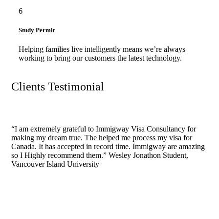
6
Study Permit
Helping families live intelligently means we’re always
working to bring our customers the latest technology.
Clients Testimonial
“I am extremely grateful to Immigway Visa Consultancy for
making my dream true. The helped me process my visa for
Canada. It has accepted in record time. Immigway are amazing
so I Highly recommend them.”
Wesley Jonathon
Student,
Vancouver Island University