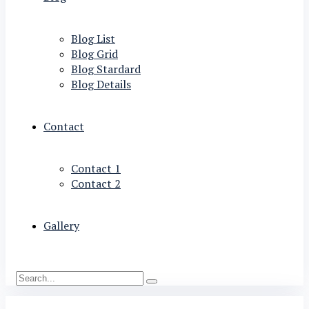
Blog List
Blog Grid
Blog Stardard
Blog Details
Contact
Contact 1
Contact 2
Gallery