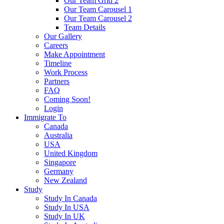
Our Team Grid 2
Our Team Carousel 1
Our Team Carousel 2
Team Details
Our Gallery
Careers
Make Appointment
Timeline
Work Process
Partners
FAQ
Coming Soon!
Login
Immigrate To
Canada
Australia
USA
United Kingdom
Singapore
Germany
New Zealand
Study
Study In Canada
Study In USA
Study In UK