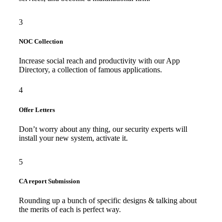
3
NOC Collection
Increase social reach and productivity with our App
Directory, a collection of famous applications.
4
Offer Letters
Don’t worry about any thing, our security experts will
install your new system, activate it.
5
CA report Submission
Rounding up a bunch of specific designs & talking about
the merits of each is perfect way.