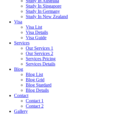
Study In Australia
Study In Singapore
Study In Germany
Study In New Zealand
Visa
Visa List
Visa Details
Visa Guide
Services
Our Services 1
Our Services 2
Services Pricing
Services Details
Blog
Blog List
Blog Grid
Blog Stardard
Blog Details
Contact
Contact 1
Contact 2
Gallery
Retirement Visa (Thailand)