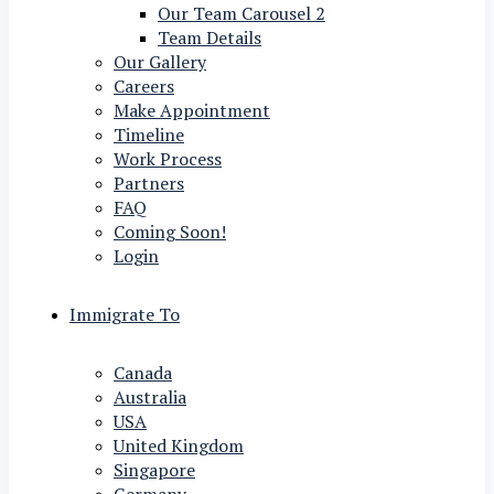
Our Team Carousel 2
Team Details
Our Gallery
Careers
Make Appointment
Timeline
Work Process
Partners
FAQ
Coming Soon!
Login
Immigrate To
Canada
Australia
USA
United Kingdom
Singapore