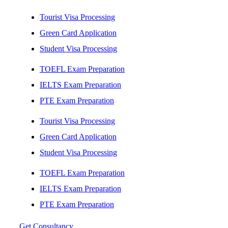
Tourist Visa Processing
Green Card Application
Student Visa Processing
TOEFL Exam Preparation
IELTS Exam Preparation
PTE Exam Preparation
Tourist Visa Processing
Green Card Application
Student Visa Processing
TOEFL Exam Preparation
IELTS Exam Preparation
PTE Exam Preparation
Get Consultancy