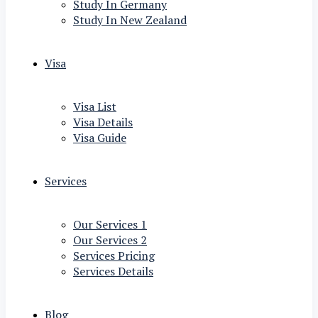
Study In Germany
Study In New Zealand
Visa
Visa List
Visa Details
Visa Guide
Services
Our Services 1
Our Services 2
Services Pricing
Services Details
Blog