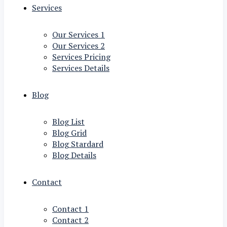
Services
Our Services 1
Our Services 2
Services Pricing
Services Details
Blog
Blog List
Blog Grid
Blog Stardard
Blog Details
Contact
Contact 1
Contact 2