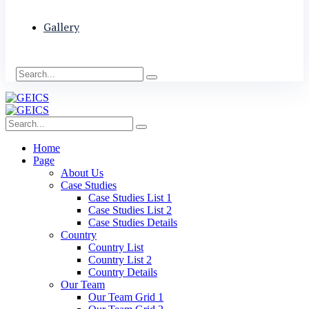
Gallery
Home
Page
About Us
Case Studies
Case Studies List 1
Case Studies List 2
Case Studies Details
Country
Country List
Country List 2
Country Details
Our Team
Our Team Grid 1