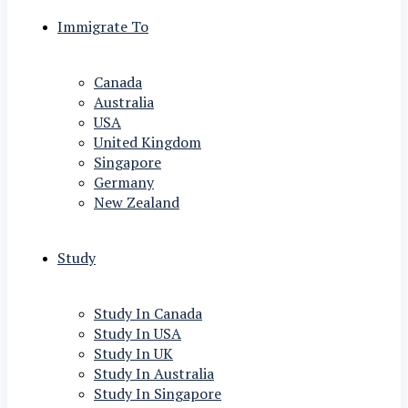
Immigrate To
Canada
Australia
USA
United Kingdom
Singapore
Germany
New Zealand
Study
Study In Canada
Study In USA
Study In UK
Study In Australia
Study In Singapore