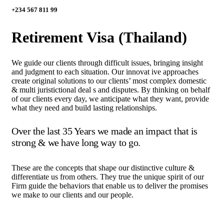
+234 567 811 99
Retirement Visa (Thailand)
We guide our clients through difficult issues, bringing insight
and judgment to each situation. Our innovat ive approaches
create original solutions to our clients’ most complex domestic
& multi juristictional deal s and disputes. By thinking on behalf
of our clients every day, we anticipate what they want, provide
what they need and build lasting relationships.
Over the last 35 Years we made an impact that is
strong & we have long way to go.
These are the concepts that shape our distinctive culture &
differentiate us from others. They true the unique spirit of our
Firm guide the behaviors that enable us to deliver the promises
we make to our clients and our people.