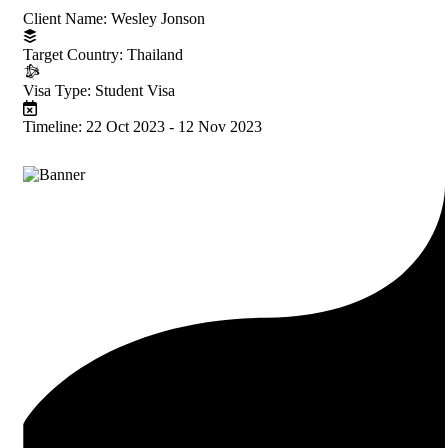
Client Name:
Wesley Jonson
Target Country:
Thailand
Visa Type:
Student Visa
Timeline:
22 Oct 2023 - 12 Nov 2023