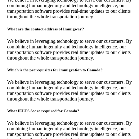
combining human ingenuity and technology intelligence, our
transportation software provides real-time updates to our clients
throughout the whole transportation journey.
What are the contact address of Immigway?
We believe in leveraging technology to serve our customers. By
combining human ingenuity and technology intelligence, our
transportation software provides real-time updates to our clients
throughout the whole transportation journey.
Which is the prerequisites for immigration to Canada?
We believe in leveraging technology to serve our customers. By
combining human ingenuity and technology intelligence, our
transportation software provides real-time updates to our clients
throughout the whole transportation journey.
What IELTS Score required for Canada?
We believe in leveraging technology to serve our customers. By
combining human ingenuity and technology intelligence, our
transportation software provides real-time updates to our clients