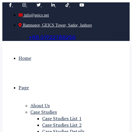
info@geics.net
Ramnagor, GEICS Tower, Sador, Jashore
+
8
8
0
1
9
2
2
7
8
8
2
5
8
Home
Page
About Us
Case Studies
Case Studies List 1
Case Studies List 2
Case Studies Details