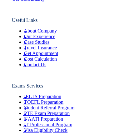
Useful Links
About Company
Our Experience
Case Studies
Travel Insurance
Get Appointment
Cost Calculation
Contact Us
Exams Services
IELTS Preparation
TOEFL Preparation
Student Referral Program
PTE Exam Preparation
NAATI Preparation
IT Professional Program
Visa Eligibility Check