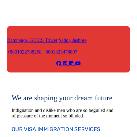
Ramnagor, GEICS Tower
Sador, Jashore
+8801922788258
+8801323478897
We are shaping your dream future
Indignation and dislike men who are so beguiled and
of pleasure of the moment so blinded
OUR VISA IMMIGRATION SERVICES