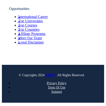
Opportunities
International Career
Top Universities
Top Courses
Top Countries
Affiliate Programs
Meet Our Team
Legal Disclaimer
© Copyrights 2024
GEICS
. All Rights Reserved.
Privacy Policy
Term Of Use
Support